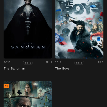
2022
EP 12
2019
EP 8
SS 2
SS 5
The Sandman
The Boys
HD