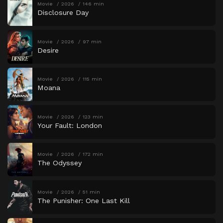
Movie
2026
146 min
Disclosure Day
Movie
2026
97 min
Desire
Movie
2026
115 min
Moana
Movie
2026
123 min
Your Fault: London
Movie
2026
172 min
The Odyssey
Movie
2026
51 min
The Punisher: One Last Kill