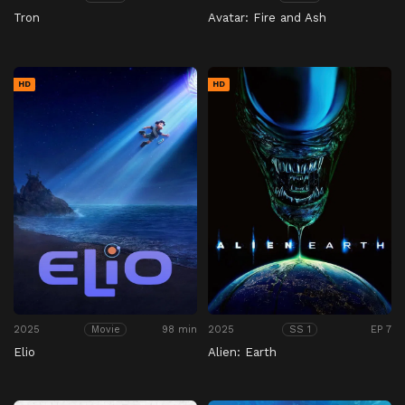
Tron
Avatar: Fire and Ash
HD
HD
2025
98 min
2025
EP 7
Movie
SS 1
Elio
Alien: Earth