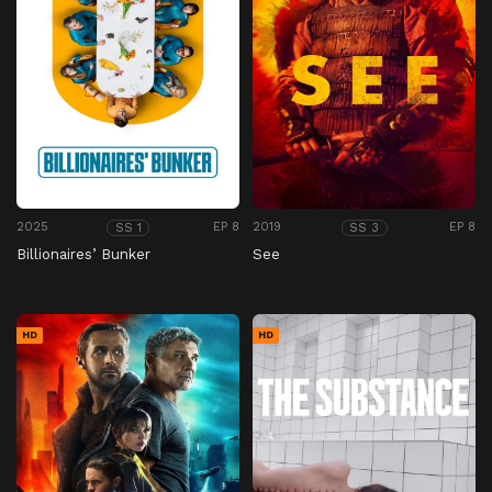
2025
EP 8
2019
EP 8
SS 1
SS 3
Billionaires’ Bunker
See
HD
HD