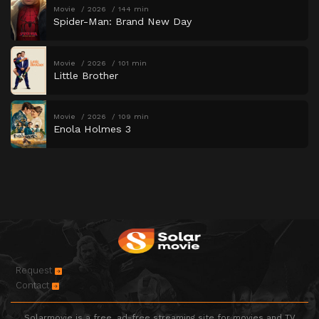
Movie
2026
144 min
Spider-Man: Brand New Day
Movie
2026
101 min
Little Brother
Movie
2026
109 min
Enola Holmes 3
Request
Contact
Solarmovie is a free, ad-free streaming site for movies and TV