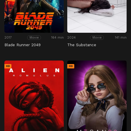
2017
164 min
2024
141 min
Movie
Movie
Blade Runner 2049
The Substance
HD
HD