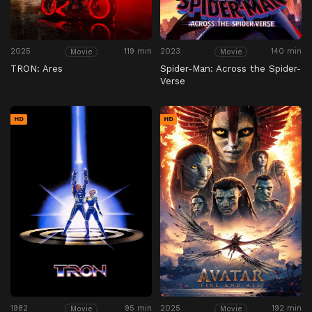
2025
119 min
2023
140 min
Movie
Movie
TRON: Ares
Spider-Man: Across the Spider-
Verse
HD
HD
1982
95 min
2025
192 min
Movie
Movie