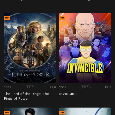
HD
HD
2022
EP 8
2021
EP 8
SS 3
SS 3
The Lord of the Rings: The
INVINCIBLE
Rings of Power
HD
HD