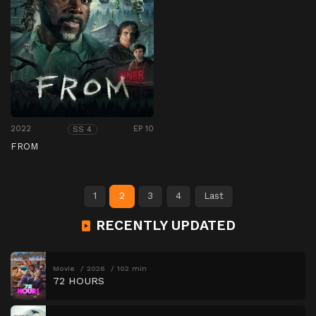
2022
EP 10
SS 4
FROM
1
2
3
4
Last
RECENTLY UPDATED
Movie
2026
102 min
72 HOURS