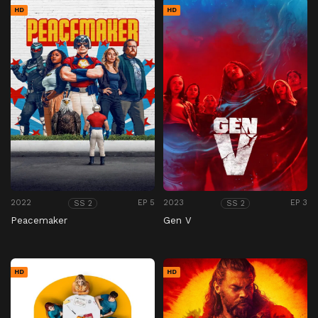
HD
HD
2022
EP 5
2023
EP 3
SS 2
SS 2
Peacemaker
Gen V
HD
HD