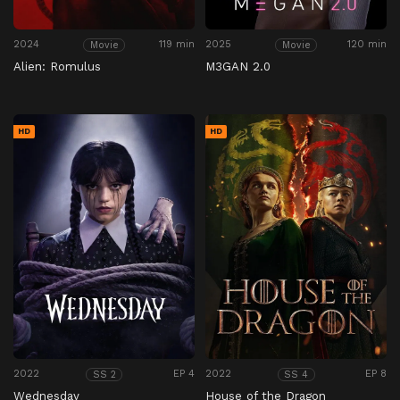
2024
119 min
2025
120 min
Movie
Movie
Alien: Romulus
M3GAN 2.0
HD
HD
2022
EP 4
2022
EP 8
SS 2
SS 4
Wednesday
House of the Dragon