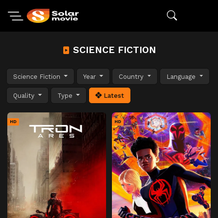
SCIENCE FICTION
Science Fiction
Year
Country
Language
Quality
Type
Latest
HD
HD