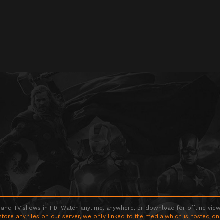
 and TV shows in HD. Watch anytime, anywhere, or download for offline viewin
store any files on our server, we only linked to the media which is hosted on