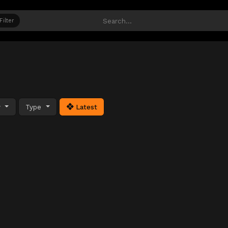
Filter
y
Type
Latest