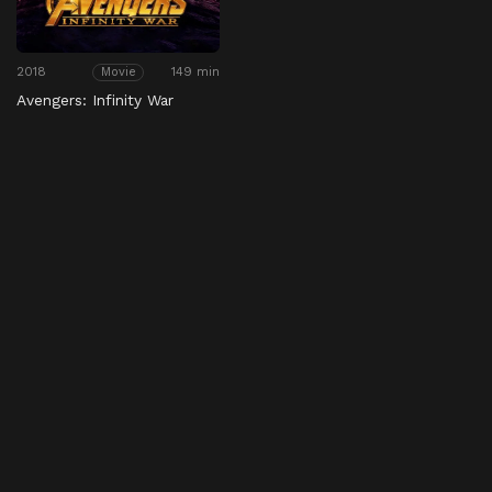
2018
149 min
Movie
Avengers: Infinity War