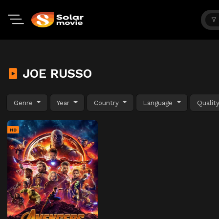
JOE RUSSO
Genre
Year
Country
Language
Qualit
HD