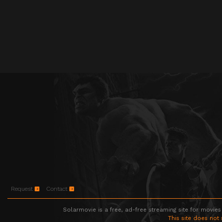
Request
Contact
Solarmovie is a free, ad-free streaming site for movies
This site does not 