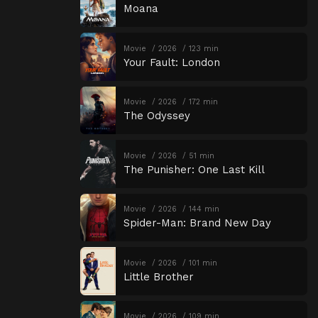
Moana
Movie
2026
123 min
Your Fault: London
Movie
2026
172 min
The Odyssey
Movie
2026
51 min
The Punisher: One Last Kill
Movie
2026
144 min
Spider-Man: Brand New Day
Movie
2026
101 min
Little Brother
Movie
2026
109 min