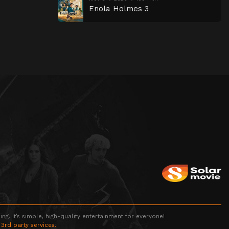
Enola Holmes 3
g. It’s simple, high-quality entertainment for everyone!
 3rd party services.