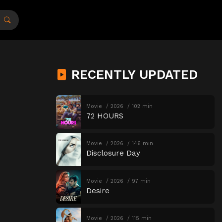
RECENTLY UPDATED
Movie
2026
102 min
72 HOURS
Movie
2026
146 min
Disclosure Day
Movie
2026
97 min
Desire
Movie
2026
115 min