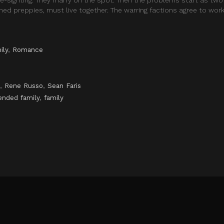
lined preppies, must live together. The warring factions agree to wor
ily
,
Romance
,
Rene Russo
,
Sean Faris
ended family
,
family