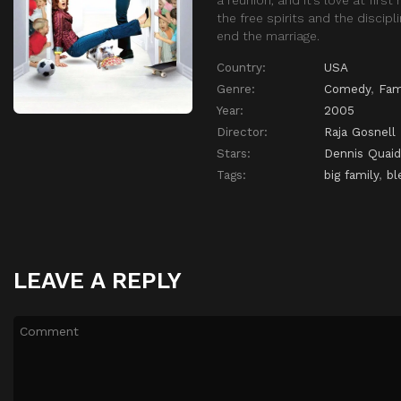
the free spirits and the discip
end the marriage.
Country:
USA
Genre:
Comedy
,
Fam
Year:
2005
Director:
Raja Gosnell
Stars:
Dennis Quaid
Tags:
big family
,
bl
LEAVE A REPLY