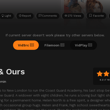
Light
Report
Comments
270 Views
Favorite
If current server doesn't work please try other servers below.
VidSrc
Filemoon
VidPlay
& Ours
6.2
of
10
 min
ns to New London to run the Coast Guard Academy, his last stop be
Guard. A widower with eight children, he runs a loving but tight shi
ng for a permanent home. Helen North is a free spirit, a designer w
with occasional group hugs. Helen and Frank, high school sweethearts
t re-sighting. They marry on the spot. Then the problems start as two