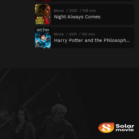
Movie
2025
108 min
Night Always Comes
Movie
2001
152 min
Harry Potter and the Philosopher’s Stone