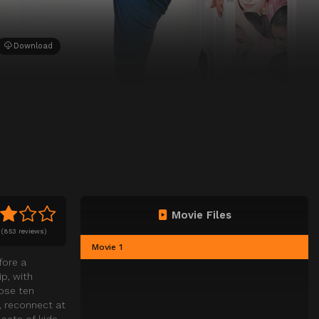
Download
Movie Files
(
853 reviews)
Movie 1
fore a
p, with
hose ten
, reconnect at
 sets of kids,