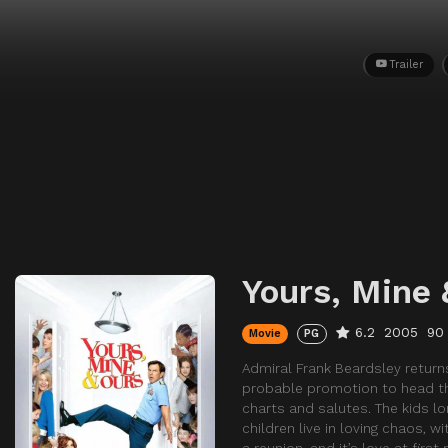
Trailer
Yours, Mine 
6.2
2005
90
Movie
PG
Admiral Frank Beardsley retur
probable promotion to head the 
charts and salutes. The kids lo
children live in loving chaos, 
a reunion, and it’s love at firs