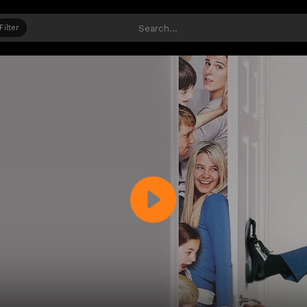
Filter