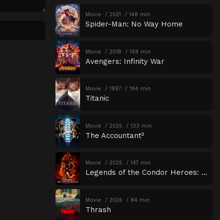
Movie
2021
148 min
Spider-Man: No Way Home
Movie
2018
149 min
Avengers: Infinity War
Movie
1997
194 min
Titanic
Movie
2025
133 min
The Accountant²
Movie
2025
147 min
Legends of the Condor Heroes: The Gallants
Movie
2026
84 min
Thrash