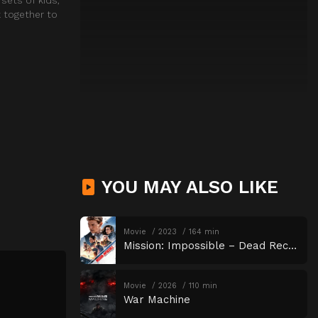
k together to
YOU MAY ALSO LIKE
Movie
2023
164 min
Mission: Impossible – Dead Reckoning Part One
Movie
2026
110 min
War Machine