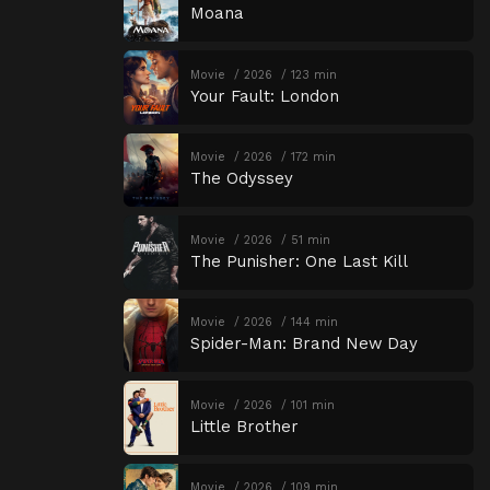
Moana
Movie
2026
123 min
Your Fault: London
Movie
2026
172 min
The Odyssey
Movie
2026
51 min
The Punisher: One Last Kill
Movie
2026
144 min
Spider-Man: Brand New Day
Movie
2026
101 min
Little Brother
Movie
2026
109 min