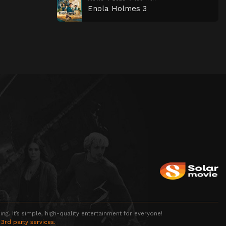
Enola Holmes 3
g. It’s simple, high-quality entertainment for everyone!
 3rd party services.