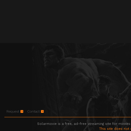
Request
Contact
Solarmovie is a free, ad-free streaming site for movies
This site does not 