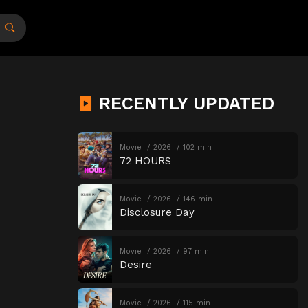
RECENTLY UPDATED
Movie
2026
102 min
72 HOURS
Movie
2026
146 min
Disclosure Day
Movie
2026
97 min
Desire
Movie
2026
115 min