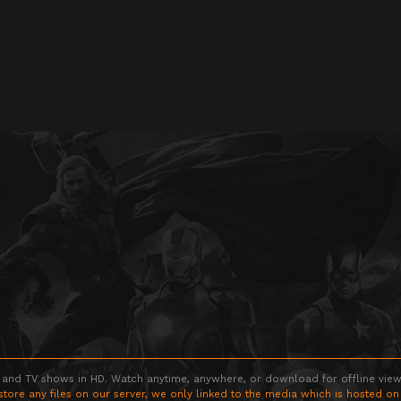
 and TV shows in HD. Watch anytime, anywhere, or download for offline viewin
store any files on our server, we only linked to the media which is hosted on