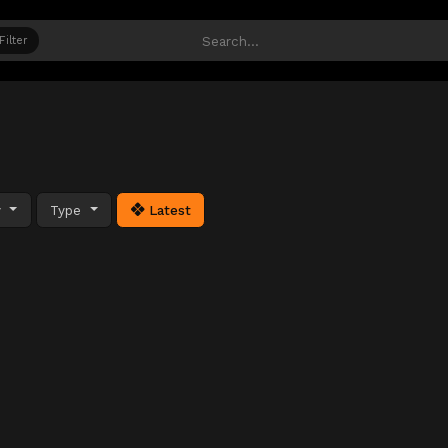
Filter
y
Type
Latest