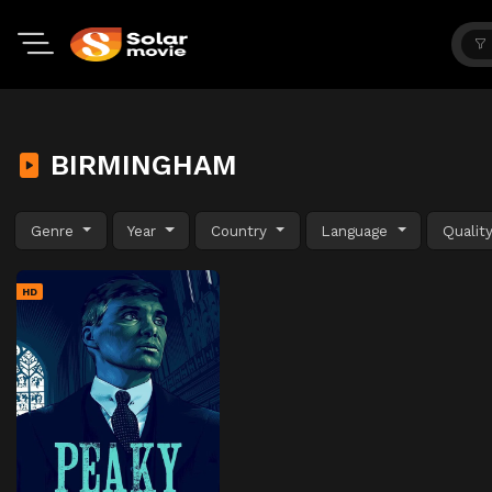
BIRMINGHAM
Genre
Year
Country
Language
Qualit
HD