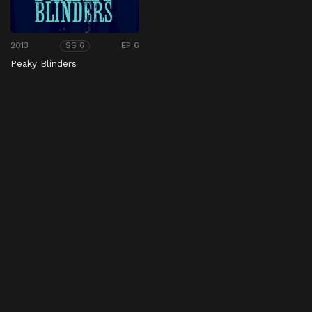
2013
EP 6
SS 6
Peaky Blinders