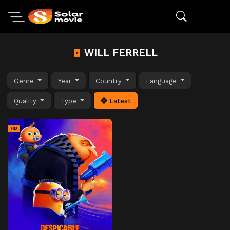
WILL FERRELL
Genre
Year
Country
Language
Quality
Type
Latest
HD