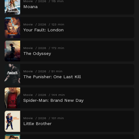
Movie
2026
115 min
Moana
Movie
2026
123 min
Your Fault: London
Movie
2026
172 min
The Odyssey
Movie
2026
51 min
The Punisher: One Last Kill
Movie
2026
144 min
Spider-Man: Brand New Day
Movie
2026
101 min
Little Brother