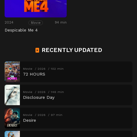
2024
94 min
Movie
Despicable Me 4
RECENTLY UPDATED
Movie
2026
102 min
72 HOURS
Movie
2026
146 min
Disclosure Day
Movie
2026
97 min
Desire