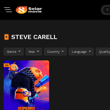
STEVE CARELL
Genre
Year
Country
Language
Qualit
HD