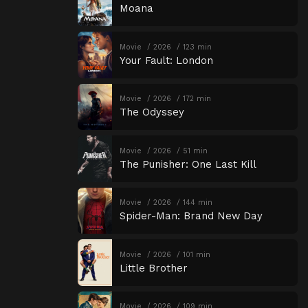
Moana
Movie
2026
123 min
Your Fault: London
Movie
2026
172 min
The Odyssey
Movie
2026
51 min
The Punisher: One Last Kill
Movie
2026
144 min
Spider-Man: Brand New Day
Movie
2026
101 min
Little Brother
Movie
2026
109 min