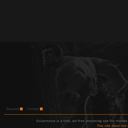
Request
Contact
Solarmovie is a free, ad-free streaming site for movies
This site does not 