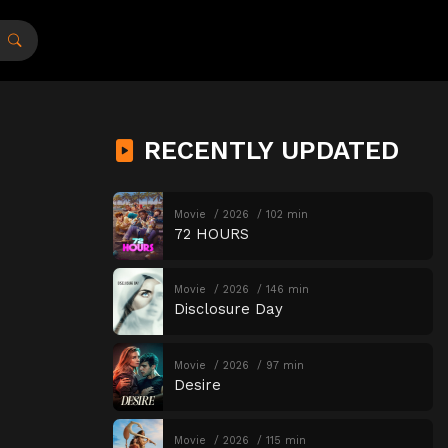
RECENTLY UPDATED
Movie
2026
102 min
72 HOURS
Movie
2026
146 min
Disclosure Day
Movie
2026
97 min
Desire
Movie
2026
115 min