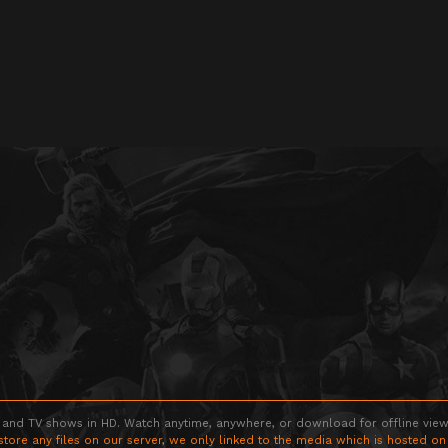
 and TV shows in HD. Watch anytime, anywhere, or download for offline viewin
store any files on our server, we only linked to the media which is hosted on