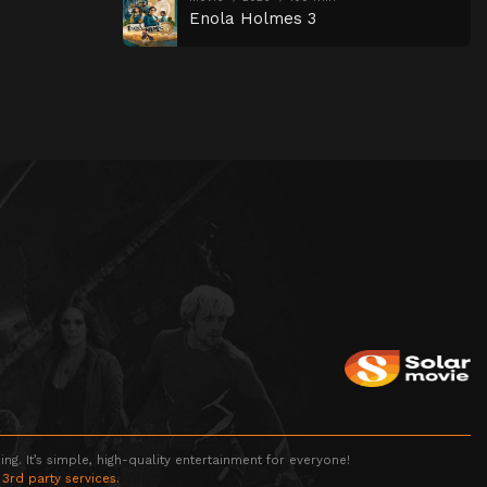
Enola Holmes 3
g. It’s simple, high-quality entertainment for everyone!
 3rd party services.