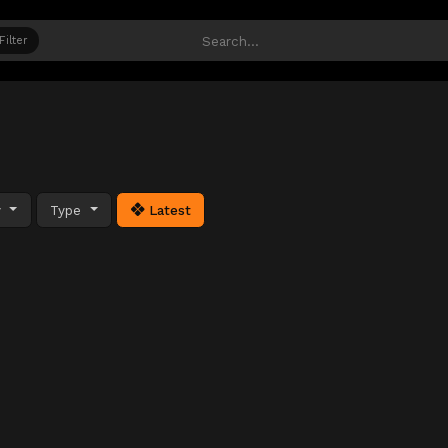
Filter
y
Type
Latest