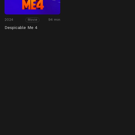
2024
94 min
Movie
Despicable Me 4