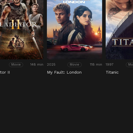
148 min
2025
118 min
1997
Movie
Movie
Mo
tor II
My Fault: London
Titanic