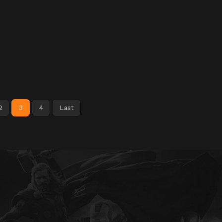
2
3
4
Last