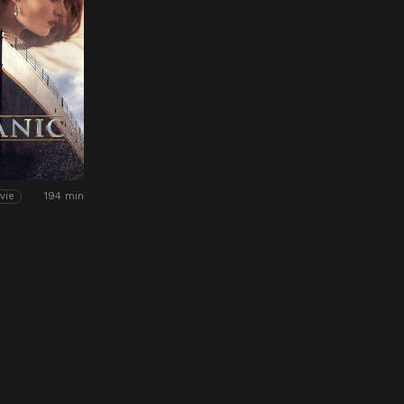
194 min
vie