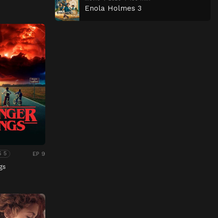
Enola Holmes 3
EP 9
S 5
gs