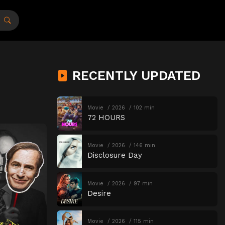
RECENTLY UPDATED
Movie
2026
102 min
72 HOURS
Movie
2026
146 min
Disclosure Day
Movie
2026
97 min
Desire
Movie
2026
115 min