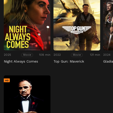
2025
108 min
2022
131 min
2024
Movie
Movie
Night Always Comes
Top Gun: Maverick
Gladia
HD