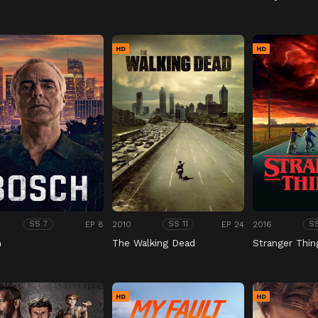
HD
HD
EP 8
2010
EP 24
2016
SS 7
SS 11
S
h
The Walking Dead
Stranger Thin
HD
HD