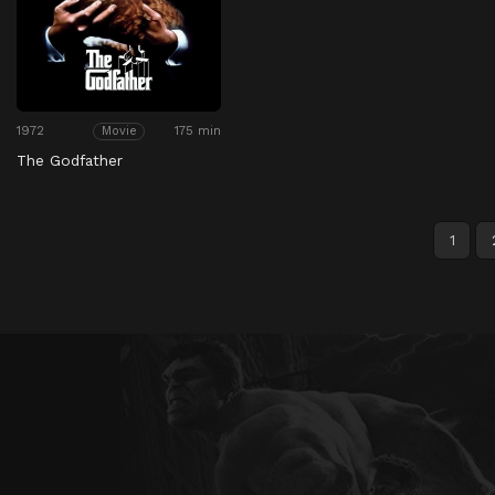
1972
175 min
Movie
The Godfather
1