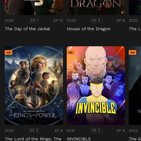
2024
EP 10
2022
EP 8
2023
SS 1
SS 4
The Day of the Jackal
House of the Dragon
The L
HD
HD
HD
2022
EP 8
2021
EP 8
2022
SS 3
SS 3
The Lord of the Rings: The
INVINCIBLE
The 