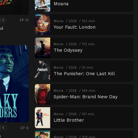
Moana
EP 13
S 6
Movie
2026
123 min
Your Fault: London
ul
Movie
2026
172 min
The Odyssey
Movie
2026
51 min
The Punisher: One Last Kill
Movie
2026
144 min
Spider-Man: Brand New Day
Movie
2026
101 min
Little Brother
EP 6
S 6
s
Movie
2026
109 min