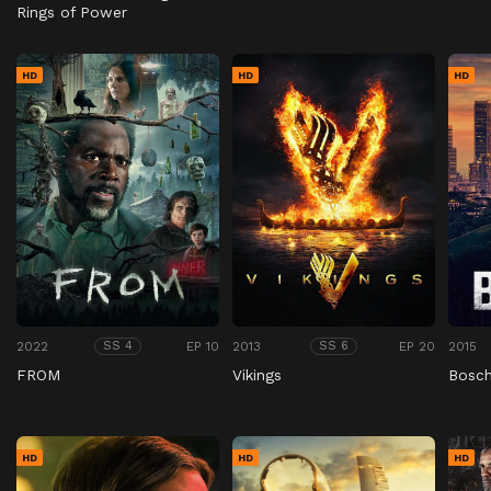
Rings of Power
HD
HD
HD
2022
EP 10
2013
EP 20
2015
SS 4
SS 6
FROM
Vikings
Bosc
HD
HD
HD