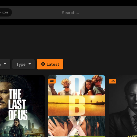
Filter
ty
Type
Latest
HD
HD