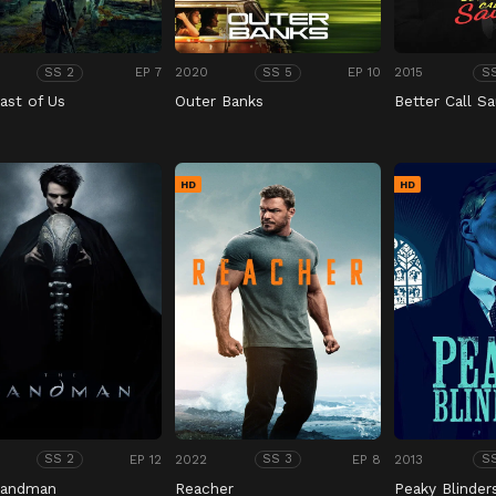
EP 7
2020
EP 10
2015
SS 2
SS 5
S
ast of Us
Outer Banks
Better Call Sa
HD
HD
EP 12
2022
EP 8
2013
SS 2
SS 3
S
Sandman
Reacher
Peaky Blinder