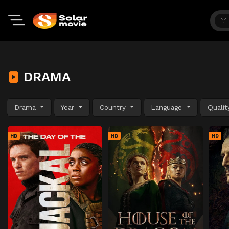
DRAMA
Drama
Year
Country
Language
Quali
HD
HD
HD