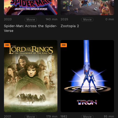
2023
140 min
2025
0 min
Movie
Movie
Spider-Man: Across the Spider-
Zootopia 2
Verse
HD
HD
2001
179 min
1982
95 min
Movie
Movie