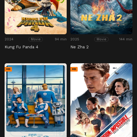
2024
94 min
2025
144 min
Movie
Movie
Kung Fu Panda 4
Ne Zha 2
HD
HD