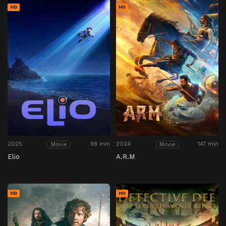
HD
HD
2025
98 min
2024
147 min
Movie
Movie
Elio
A.R.M
HD
HD