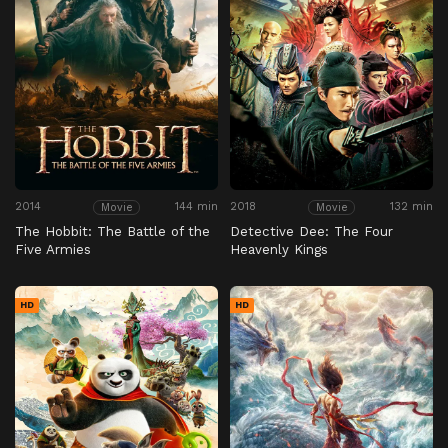
2014
144 min
2018
132 min
Movie
Movie
The Hobbit: The Battle of the
Detective Dee: The Four
Five Armies
Heavenly Kings
HD
HD