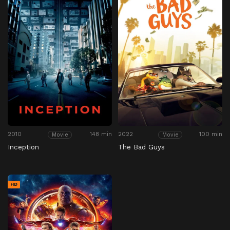
2010
148 min
2022
100 min
Movie
Movie
Inception
The Bad Guys
HD