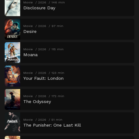
Movie
2026
146 min
Disclosure Day
Movie
2026
97 min
Desire
Movie
2026
115 min
Moana
Movie
2026
123 min
Your Fault: London
Movie
2026
172 min
The Odyssey
Movie
2026
51 min
The Punisher: One Last Kill