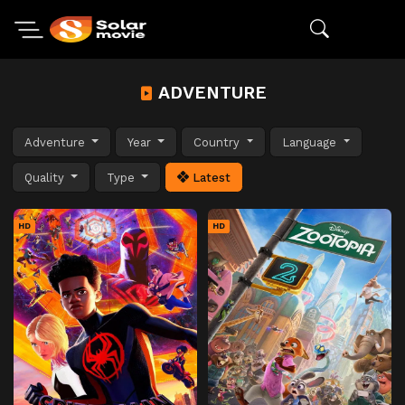
ADVENTURE
Adventure
Year
Country
Language
Quality
Type
Latest
HD
HD