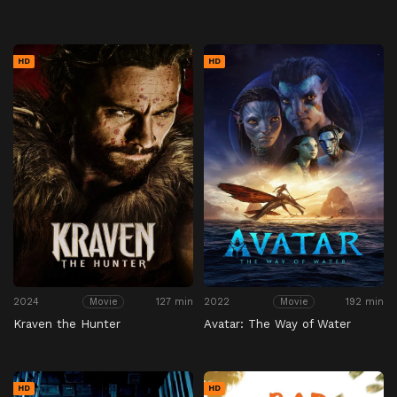
HD
HD
2024
127 min
2022
192 min
Movie
Movie
Kraven the Hunter
Avatar: The Way of Water
HD
HD