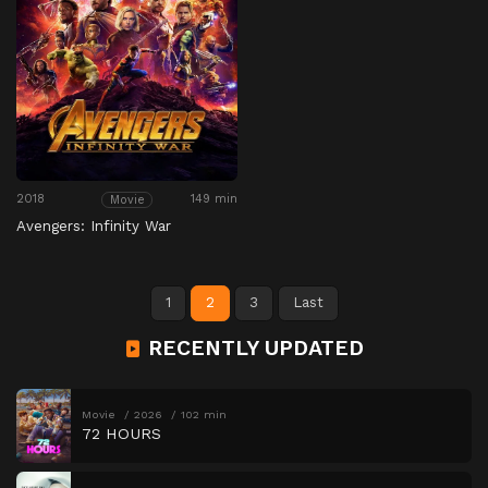
2018
149 min
Movie
Avengers: Infinity War
1
2
3
Last
RECENTLY UPDATED
Movie
2026
102 min
72 HOURS