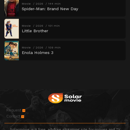
Movie
2026
144 min
Spider-Man: Brand New Day
Movie
2026
101 min
Little Brother
Movie
2026
109 min
Enola Holmes 3
Request
Contact
Solarmovie is a free, ad-free streaming site for movies and TV