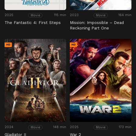
2025
115 min
2023
164 min
Movie
Movie
The Fantastic 4: First Steps
Mission: Impossible – Dead
Reckoning Part One
HD
HD
2024
148 min
2025
173 min
Movie
Movie
Gladiator II
War 2