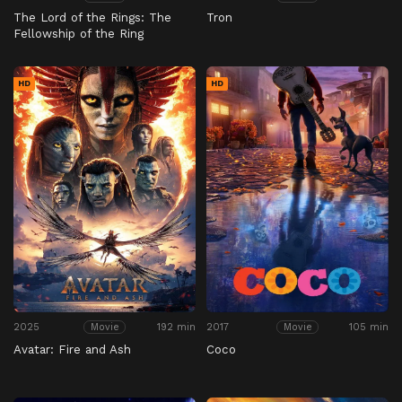
The Lord of the Rings: The
Tron
Fellowship of the Ring
HD
HD
2025
192 min
2017
105 min
Movie
Movie
Avatar: Fire and Ash
Coco