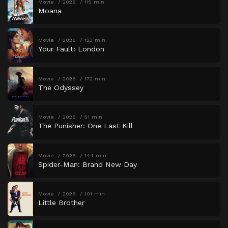
Movie
2026
115 min
Moana
Movie
2026
123 min
Your Fault: London
Movie
2026
172 min
The Odyssey
Movie
2026
51 min
The Punisher: One Last Kill
Movie
2026
144 min
Spider-Man: Brand New Day
Movie
2026
101 min
Little Brother