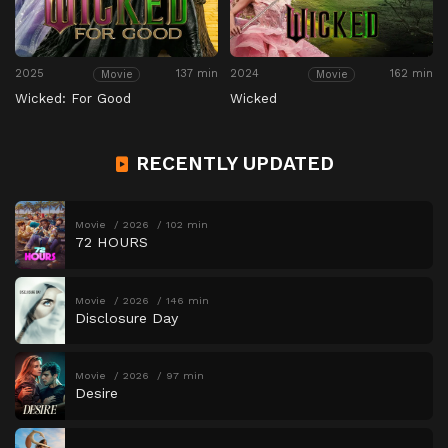
2025
137 min
2024
162 min
Movie
Movie
Wicked: For Good
Wicked
RECENTLY UPDATED
Movie
2026
102 min
72 HOURS
Movie
2026
146 min
Disclosure Day
Movie
2026
97 min
Desire