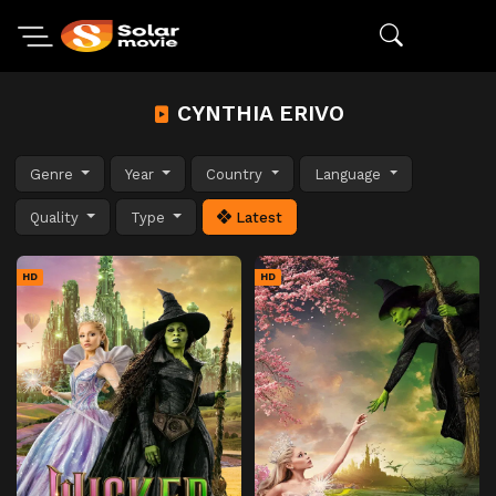
CYNTHIA ERIVO
Genre
Year
Country
Language
Quality
Type
Latest
HD
HD