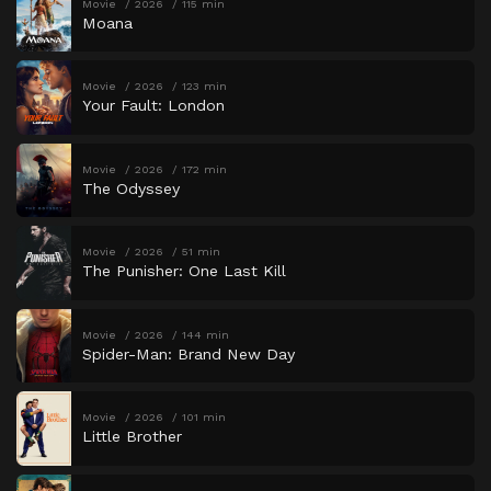
Movie
2026
115 min
Moana
Movie
2026
123 min
Your Fault: London
Movie
2026
172 min
The Odyssey
Movie
2026
51 min
The Punisher: One Last Kill
Movie
2026
144 min
Spider-Man: Brand New Day
Movie
2026
101 min
Little Brother