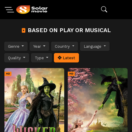
BASED ON PLAY OR MUSICAL
Genre
Year
Country
Language
Quality
Type
Latest
HD
HD