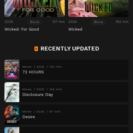
2025
137 min
2024
162 min
Movie
Movie
Wicked: For Good
Wicked
RECENTLY UPDATED
Movie
2026
102 min
72 HOURS
Movie
2026
146 min
Disclosure Day
Movie
2026
97 min
Desire