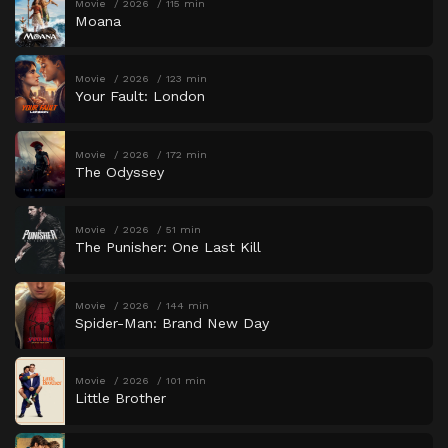
Movie
2026
115 min
Moana
Movie
2026
123 min
Your Fault: London
Movie
2026
172 min
The Odyssey
Movie
2026
51 min
The Punisher: One Last Kill
Movie
2026
144 min
Spider-Man: Brand New Day
Movie
2026
101 min
Little Brother