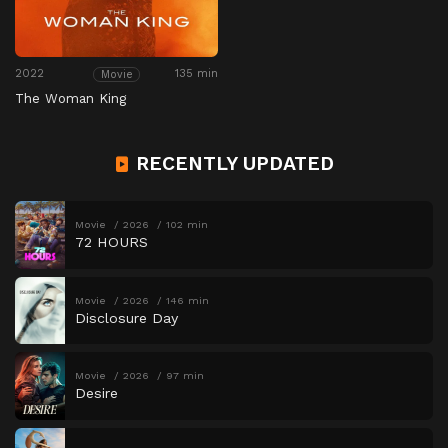
2022
135 min
Movie
The Woman King
RECENTLY UPDATED
Movie
2026
102 min
72 HOURS
Movie
2026
146 min
Disclosure Day
Movie
2026
97 min
Desire