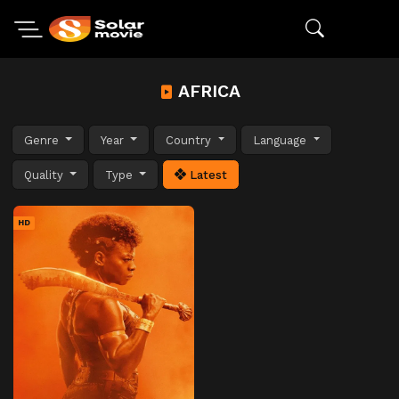
AFRICA
Genre
Year
Country
Language
Quality
Type
Latest
HD