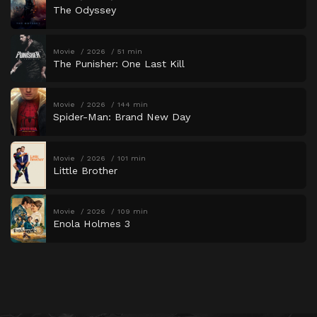
The Odyssey
Movie
2026
51 min
The Punisher: One Last Kill
Movie
2026
144 min
Spider-Man: Brand New Day
Movie
2026
101 min
Little Brother
Movie
2026
109 min
Enola Holmes 3