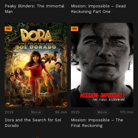
Peaky Blinders: The Immortal
Mission: Impossible – Dead
Man
Reckoning Part One
HD
HD
2025
96 min
2025
170 min
Movie
Movie
Dora and the Search for Sol
Mission: Impossible – The
Dorado
Final Reckoning