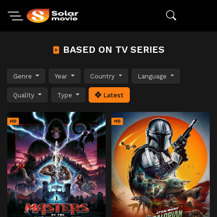
BASED ON TV SERIES
Genre
Year
Country
Language
Quality
Type
Latest
HD
HD