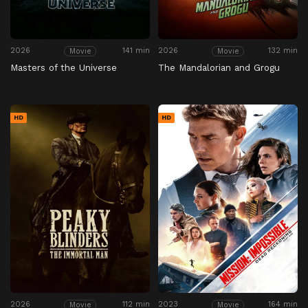
2026
141 min
2026
132 min
Movie
Movie
Masters of the Universe
The Mandalorian and Grogu
HD
HD
2026
112 min
2023
164 min
Movie
Movie