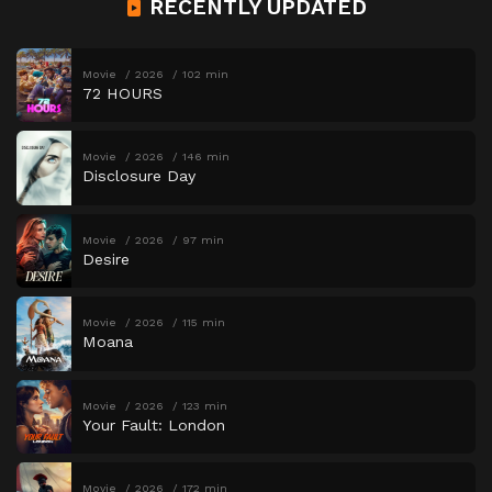
RECENTLY UPDATED
Movie
2026
102 min
72 HOURS
Movie
2026
146 min
Disclosure Day
Movie
2026
97 min
Desire
Movie
2026
115 min
Moana
Movie
2026
123 min
Your Fault: London
Movie
2026
172 min