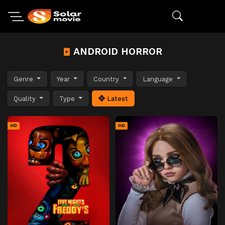
ANDROID HORROR
Genre
Year
Country
Language
Quality
Type
Latest
HD
HD