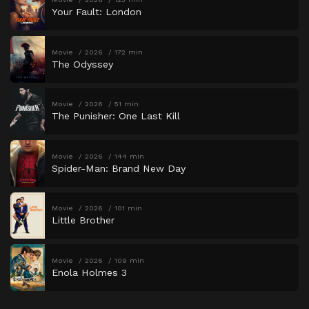
Your Fault: London
Movie
2026
172 min
The Odyssey
Movie
2026
51 min
The Punisher: One Last Kill
Movie
2026
144 min
Spider-Man: Brand New Day
Movie
2026
101 min
Little Brother
Movie
2026
109 min
Enola Holmes 3