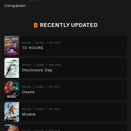
Companion
RECENTLY UPDATED
Movie
2026
102 min
72 HOURS
Movie
2026
146 min
Disclosure Day
Movie
2026
97 min
Desire
Movie
2026
115 min
Moana
Movie
2026
123 min