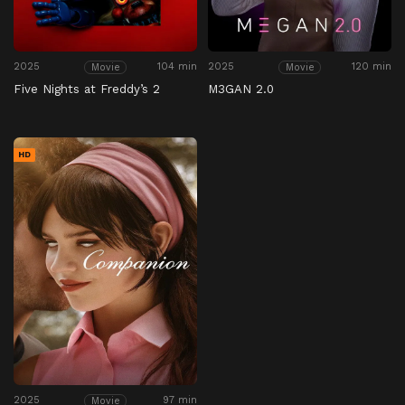
2025
104 min
2025
120 min
Movie
Movie
Five Nights at Freddy’s 2
M3GAN 2.0
HD
2025
97 min
Movie