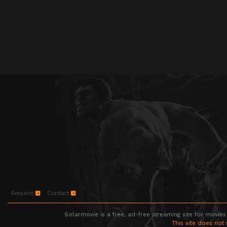
Request
Contact
Solarmovie is a free, ad-free streaming site for movies
This site does not 