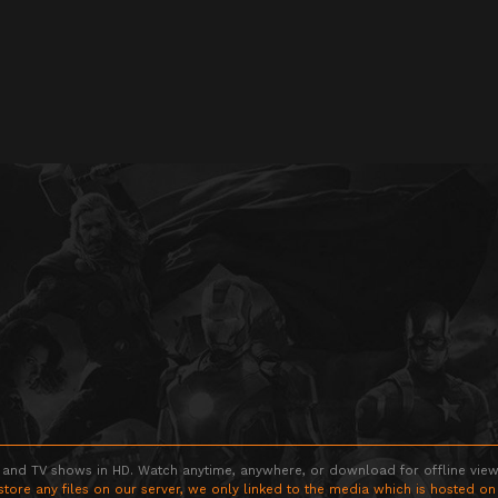
 and TV shows in HD. Watch anytime, anywhere, or download for offline viewin
store any files on our server, we only linked to the media which is hosted on