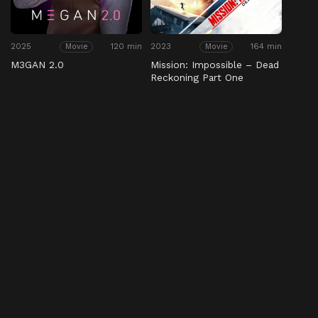
2025
120 min
2023
164 min
Movie
Movie
M3GAN 2.0
Mission: Impossible – Dead
Reckoning Part One