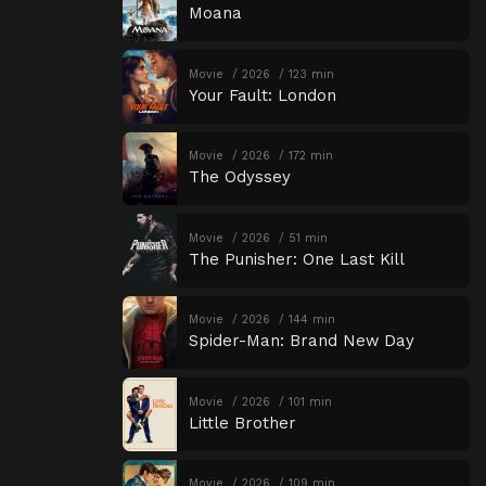
Moana
Movie
2026
123 min
Your Fault: London
Movie
2026
172 min
The Odyssey
Movie
2026
51 min
The Punisher: One Last Kill
Movie
2026
144 min
Spider-Man: Brand New Day
Movie
2026
101 min
Little Brother
Movie
2026
109 min