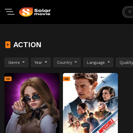
ACTION
Genre
Year
Country
Language
Qualit
HD
HD