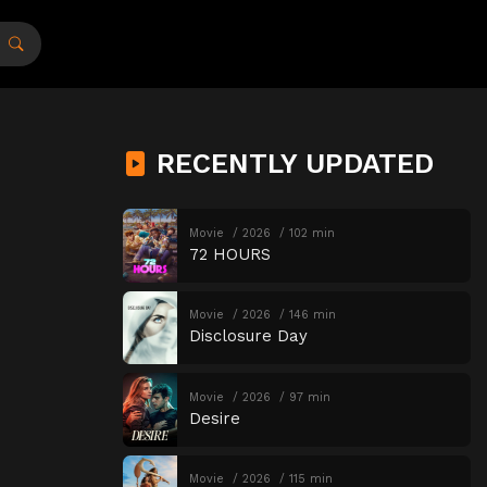
RECENTLY UPDATED
Movie
2026
102 min
72 HOURS
Movie
2026
146 min
Disclosure Day
Movie
2026
97 min
Desire
Movie
2026
115 min