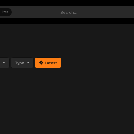
Filter
y
Type
Latest