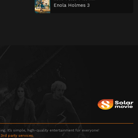
Enola Holmes 3
g. It’s simple, high-quality entertainment for everyone!
 3rd party services.