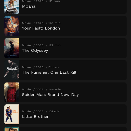
Movie
2026
115 min
Moana
Movie
2026
123 min
Your Fault: London
Movie
2026
172 min
The Odyssey
Movie
2026
51 min
The Punisher: One Last Kill
Movie
2026
144 min
Spider-Man: Brand New Day
Movie
2026
101 min
Little Brother