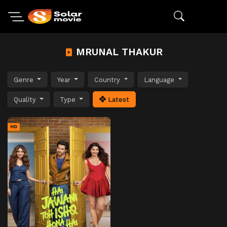
MRUNAL THAKUR
Genre
Year
Country
Language
Quality
Type
Latest
HD