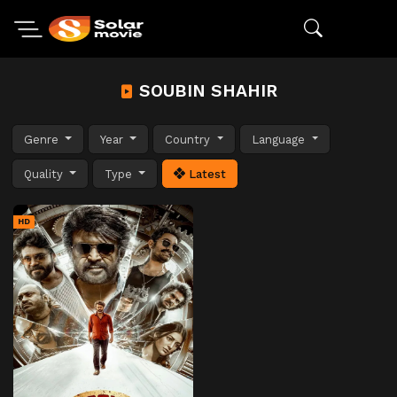
SOUBIN SHAHIR
Genre
Year
Country
Language
Quality
Type
Latest
HD