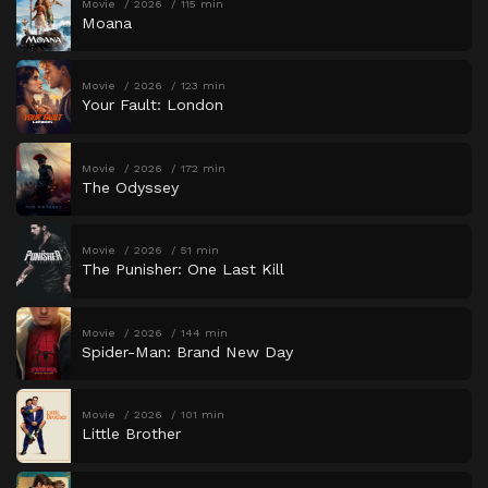
Movie
2026
115 min
Moana
Movie
2026
123 min
Your Fault: London
Movie
2026
172 min
The Odyssey
Movie
2026
51 min
The Punisher: One Last Kill
Movie
2026
144 min
Spider-Man: Brand New Day
Movie
2026
101 min
Little Brother