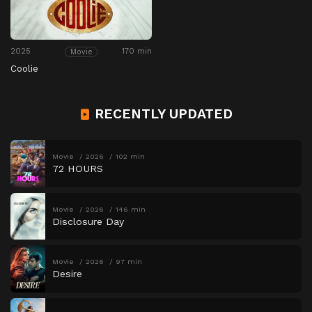
2025
170 min
Movie
Coolie
RECENTLY UPDATED
Movie
2026
102 min
72 HOURS
Movie
2026
146 min
Disclosure Day
Movie
2026
97 min
Desire