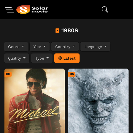
1980S
Genre
Year
Country
Language
Quality
Type
Latest
HD
HD