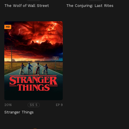
The Wolf of Wall Street
The Conjuring: Last Rites
HD
2016
EP 9
SS 5
Stranger Things