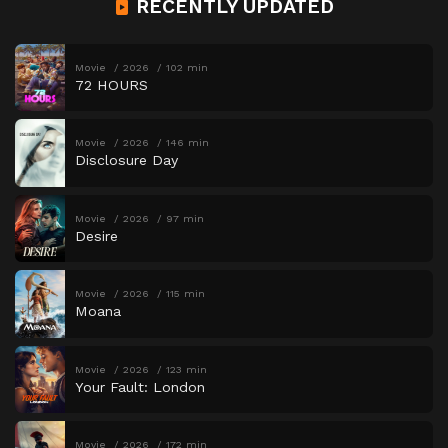
RECENTLY UPDATED
Movie
2026
102 min
72 HOURS
Movie
2026
146 min
Disclosure Day
Movie
2026
97 min
Desire
Movie
2026
115 min
Moana
Movie
2026
123 min
Your Fault: London
Movie
2026
172 min