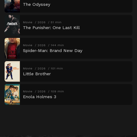
The Odyssey
Movie
2026
51 min
The Punisher: One Last Kill
Movie
2026
144 min
Spider-Man: Brand New Day
Movie
2026
101 min
Little Brother
Movie
2026
109 min
Enola Holmes 3