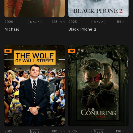
2026
128 min
2025
114 min
Movie
Movie
Michael
Black Phone 2
HD
HD
2013
180 min
2025
136 min
Movie
Movie