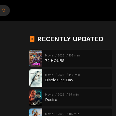
RECENTLY UPDATED
Movie
2026
102 min
72 HOURS
Movie
2026
146 min
Disclosure Day
Movie
2026
97 min
Desire
Movie
2026
115 min