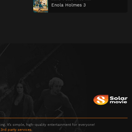
Enola Holmes 3
g. It’s simple, high-quality entertainment for everyone!
 3rd party services.