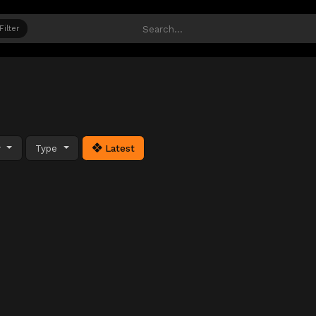
Filter
y
Type
Latest