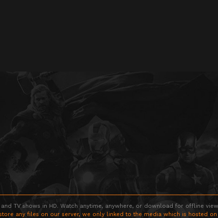
 and TV shows in HD. Watch anytime, anywhere, or download for offline viewin
store any files on our server, we only linked to the media which is hosted on