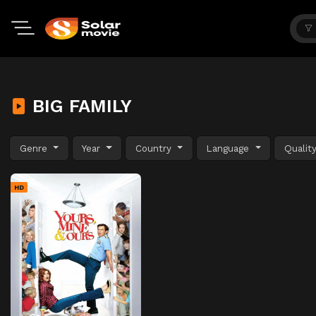
BIG FAMILY
Genre
Year
Country
Language
Qualit
HD