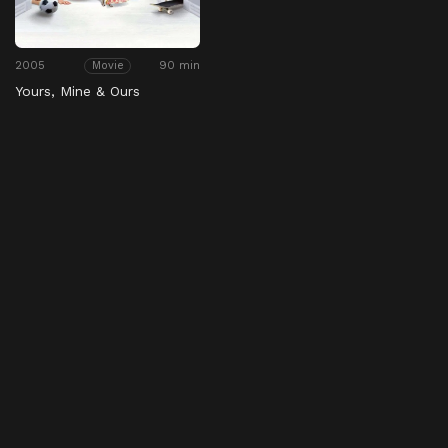
2005
90 min
Movie
Yours, Mine & Ours