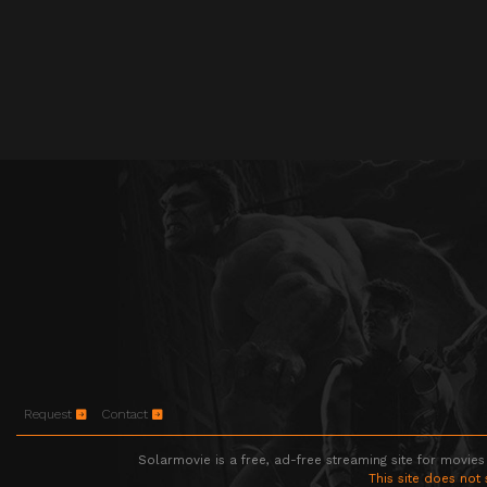
Request
Contact
Solarmovie is a free, ad-free streaming site for movies
This site does not 