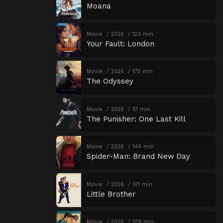
Moana
Movie
2026
123 min
Your Fault: London
Movie
2026
172 min
The Odyssey
Movie
2026
51 min
The Punisher: One Last Kill
Movie
2026
144 min
Spider-Man: Brand New Day
Movie
2026
101 min
Little Brother
Movie
2026
109 min