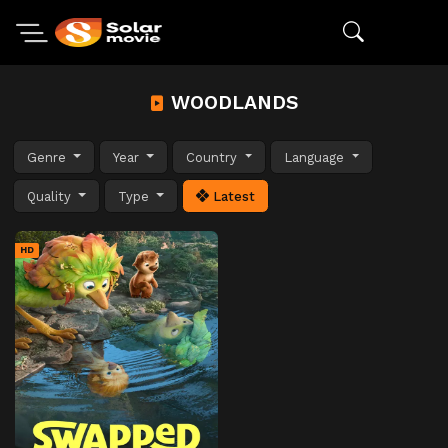
WOODLANDS
Genre
Year
Country
Language
Quality
Type
Latest
HD