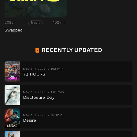
2026
102 min
Movie
Swapped
RECENTLY UPDATED
Movie
2026
102 min
72 HOURS
Movie
2026
146 min
Disclosure Day
Movie
2026
97 min
Desire