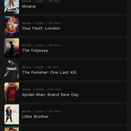
Movie
2026
115 min
Moana
Movie
2026
123 min
Your Fault: London
Movie
2026
172 min
The Odyssey
Movie
2026
51 min
The Punisher: One Last Kill
Movie
2026
144 min
Spider-Man: Brand New Day
Movie
2026
101 min
Little Brother