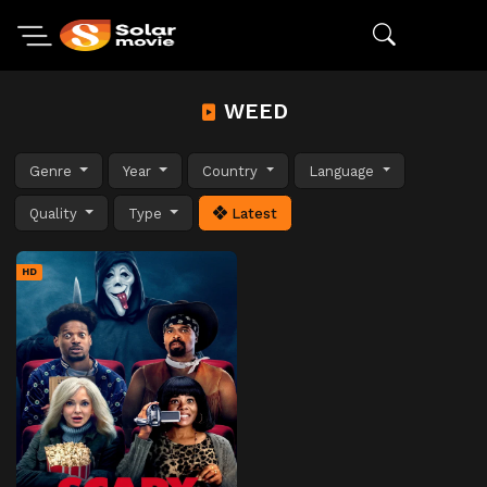
WEED
Genre
Year
Country
Language
Quality
Type
Latest
HD