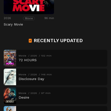
2026
96 min
Movie
Scary Movie
RECENTLY UPDATED
Movie
2026
102 min
72 HOURS
Movie
2026
146 min
Disclosure Day
Movie
2026
97 min
Desire