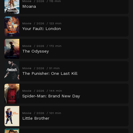
Movie
2026
115 min
Moana
Movie
2026
123 min
Your Fault: London
Movie
2026
172 min
The Odyssey
Movie
2026
51 min
The Punisher: One Last Kill
Movie
2026
144 min
Spider-Man: Brand New Day
Movie
2026
101 min
Little Brother