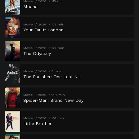
Movie
2026
115 min
Moana
Movie
2026
123 min
Your Fault: London
Movie
2026
172 min
The Odyssey
Movie
2026
51 min
The Punisher: One Last Kill
Movie
2026
144 min
Spider-Man: Brand New Day
Movie
2026
101 min
Little Brother