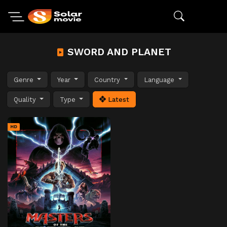
SWORD AND PLANET
Genre
Year
Country
Language
Quality
Type
Latest
HD