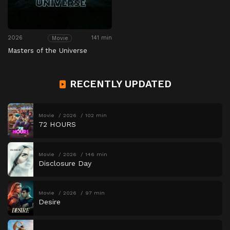
2026
141 min
Movie
Masters of the Universe
RECENTLY UPDATED
Movie
2026
102 min
72 HOURS
Movie
2026
146 min
Disclosure Day
Movie
2026
97 min
Desire