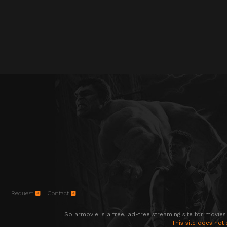
Request
Contact
Solarmovie is a free, ad-free streaming site for movies
This site does not 