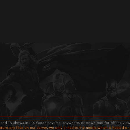
 and TV shows in HD. Watch anytime, anywhere, or download for offline viewin
store any files on our server, we only linked to the media which is hosted on