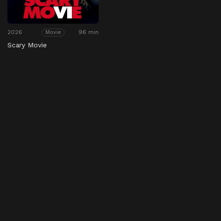
2026
96 min
Movie
Scary Movie