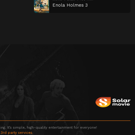
Enola Holmes 3
g. It’s simple, high-quality entertainment for everyone!
 3rd party services.