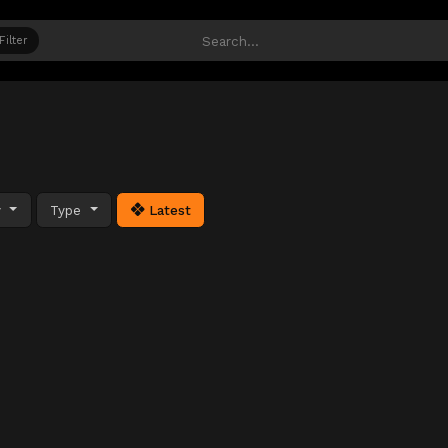
Filter
y
Type
Latest