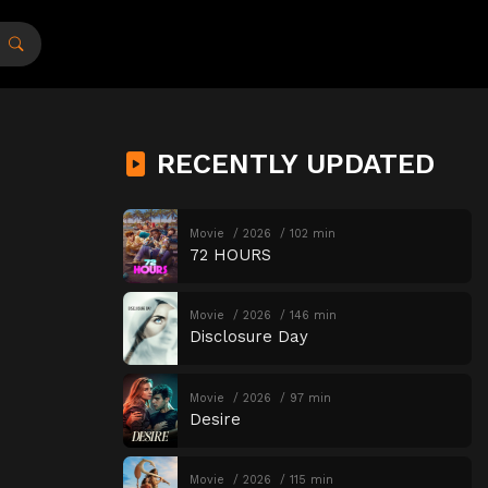
RECENTLY UPDATED
Movie
2026
102 min
72 HOURS
Movie
2026
146 min
Disclosure Day
Movie
2026
97 min
Desire
Movie
2026
115 min