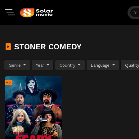
STONER COMEDY
Genre
Year
Country
Language
Qualit
HD