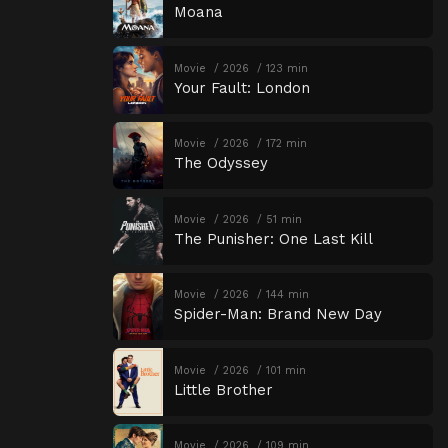
Moana
Movie
2026
123 min
Your Fault: London
Movie
2026
172 min
The Odyssey
Movie
2026
51 min
The Punisher: One Last Kill
Movie
2026
144 min
Spider-Man: Brand New Day
Movie
2026
101 min
Little Brother
Movie
2026
109 min