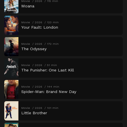
Movie
2026
115 min
Moana
Movie
2026
123 min
Your Fault: London
Movie
2026
172 min
The Odyssey
Movie
2026
51 min
The Punisher: One Last Kill
Movie
2026
144 min
Spider-Man: Brand New Day
Movie
2026
101 min
Little Brother