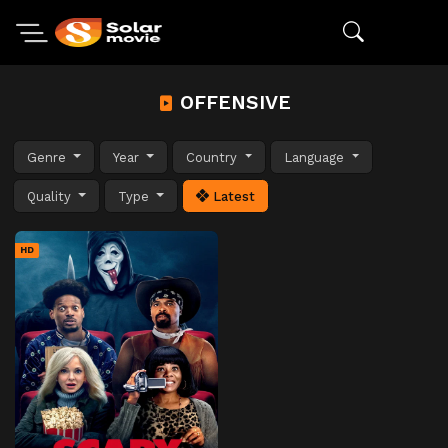
OFFENSIVE
Genre
Year
Country
Language
Quality
Type
Latest
HD