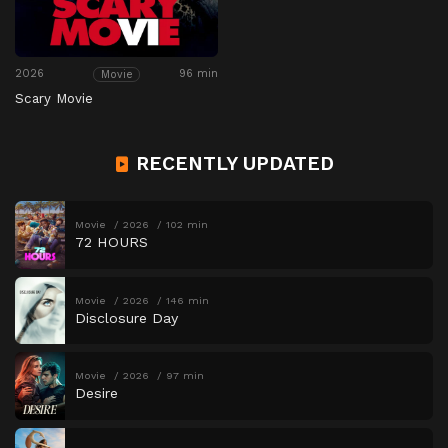
2026
96 min
Movie
Scary Movie
RECENTLY UPDATED
Movie
2026
102 min
72 HOURS
Movie
2026
146 min
Disclosure Day
Movie
2026
97 min
Desire