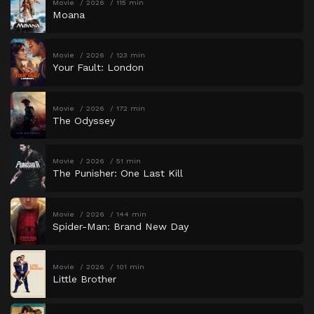
Movie
2026
115 min
Moana
Movie
2026
123 min
Your Fault: London
Movie
2026
172 min
The Odyssey
Movie
2026
51 min
The Punisher: One Last Kill
Movie
2026
144 min
Spider-Man: Brand New Day
Movie
2026
101 min
Little Brother