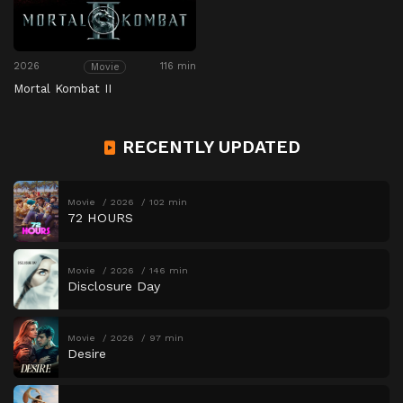
2026
116 min
Movie
Mortal Kombat II
RECENTLY UPDATED
Movie
2026
102 min
72 HOURS
Movie
2026
146 min
Disclosure Day
Movie
2026
97 min
Desire