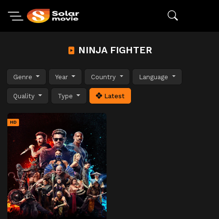
NINJA FIGHTER
Genre
Year
Country
Language
Quality
Type
Latest
HD