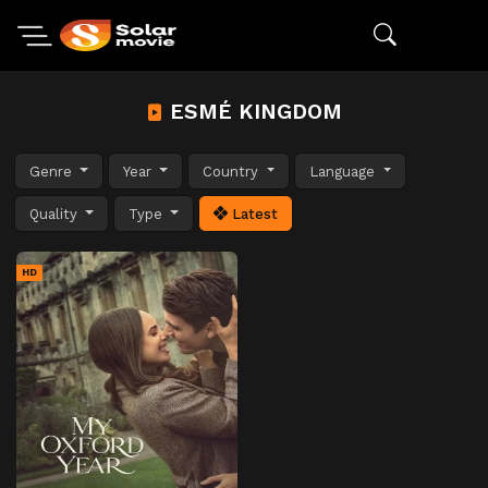
ESMÉ KINGDOM
Genre
Year
Country
Language
Quality
Type
Latest
HD