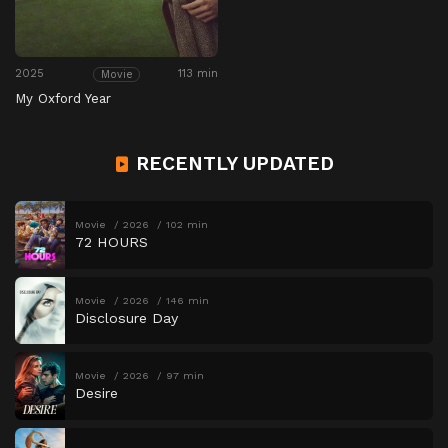
2025
113 min
Movie
My Oxford Year
RECENTLY UPDATED
Movie
2026
102 min
72 HOURS
Movie
2026
146 min
Disclosure Day
Movie
2026
97 min
Desire