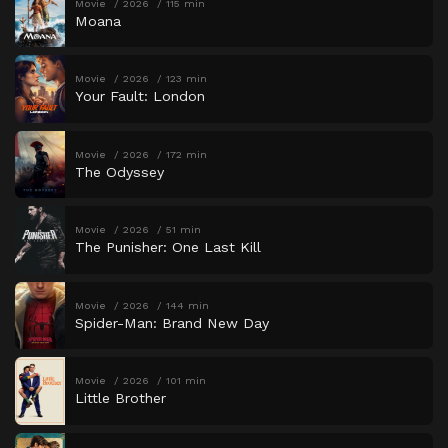
Movie
2026
115 min
Moana
Movie
2026
123 min
Your Fault: London
Movie
2026
172 min
The Odyssey
Movie
2026
51 min
The Punisher: One Last Kill
Movie
2026
144 min
Spider-Man: Brand New Day
Movie
2026
101 min
Little Brother