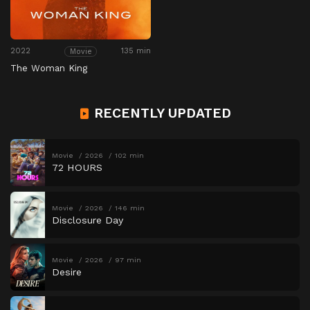
2022
135 min
Movie
The Woman King
RECENTLY UPDATED
Movie
2026
102 min
72 HOURS
Movie
2026
146 min
Disclosure Day
Movie
2026
97 min
Desire