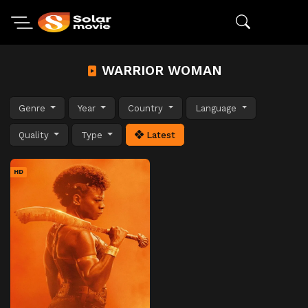
WARRIOR WOMAN
Genre
Year
Country
Language
Quality
Type
Latest
HD