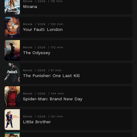
Movie
2026
115 min
Moana
Movie
2026
123 min
Your Fault: London
Movie
2026
172 min
The Odyssey
Movie
2026
51 min
The Punisher: One Last Kill
Movie
2026
144 min
Spider-Man: Brand New Day
Movie
2026
101 min
Little Brother