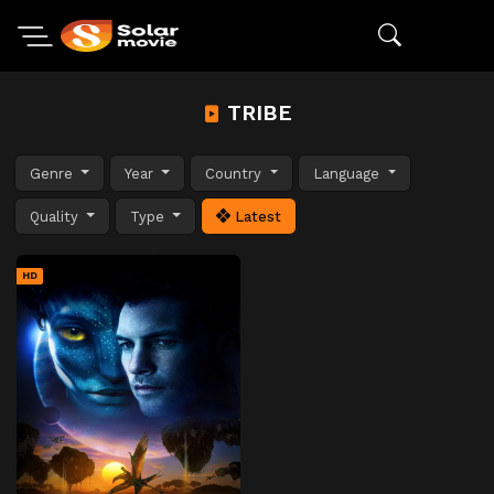
TRIBE
Genre
Year
Country
Language
Quality
Type
Latest
HD