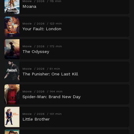
Movie
2026
115 min
Moana
Movie
2026
123 min
Your Fault: London
Movie
2026
172 min
The Odyssey
Movie
2026
51 min
The Punisher: One Last Kill
Movie
2026
144 min
Spider-Man: Brand New Day
Movie
2026
101 min
Little Brother