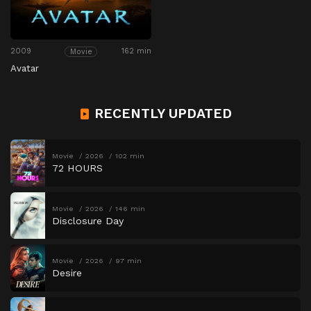
2009
162 min
Movie
Avatar
RECENTLY UPDATED
Movie
2026
102 min
72 HOURS
Movie
2026
146 min
Disclosure Day
Movie
2026
97 min
Desire