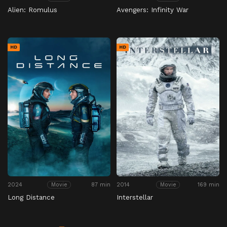
Alien: Romulus
Avengers: Infinity War
HD
HD
2024
87 min
2014
169 min
Movie
Movie
Long Distance
Interstellar