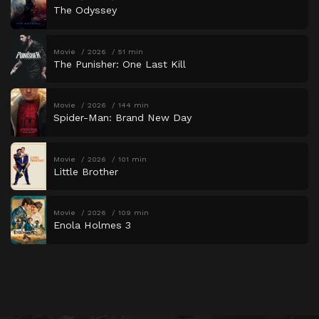
The Odyssey
Movie
2026
51 min
The Punisher: One Last Kill
Movie
2026
144 min
Spider-Man: Brand New Day
Movie
2026
101 min
Little Brother
Movie
2026
109 min
Enola Holmes 3