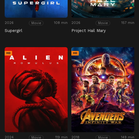
2026
108 min
2026
157 min
Movie
Movie
Supergirl
Project Hail Mary
HD
HD
2024
119 min
2018
149 min
Movie
Movie