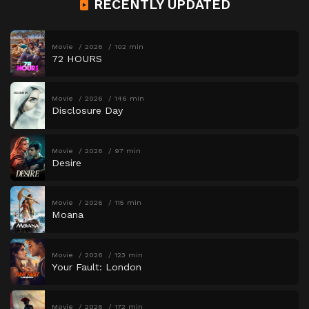
RECENTLY UPDATED
Movie
2026
102 min
72 HOURS
Movie
2026
146 min
Disclosure Day
Movie
2026
97 min
Desire
Movie
2026
115 min
Moana
Movie
2026
123 min
Your Fault: London
Movie
2026
172 min