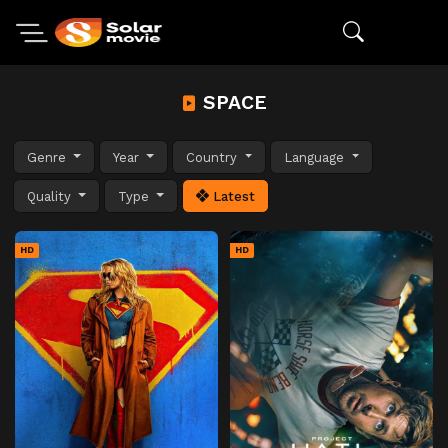
SPACE
Genre
Year
Country
Language
Quality
Type
Latest
HD
HD