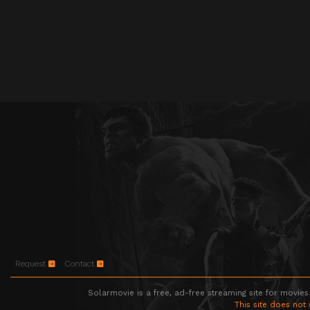
Request
Contact
Solarmovie is a free, ad-free streaming site for movies
This site does not 