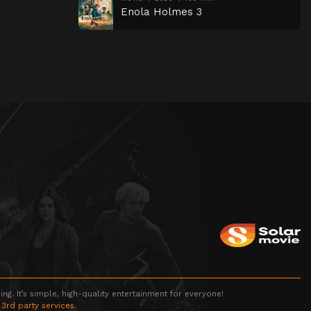
Enola Holmes 3
g. It’s simple, high-quality entertainment for everyone!
 3rd party services.