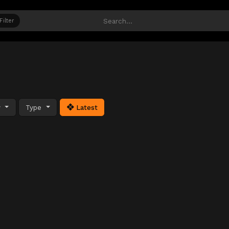
Filter
y
Type
Latest