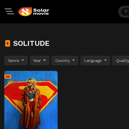
SOLITUDE
Genre
Year
Country
Language
Qualit
HD