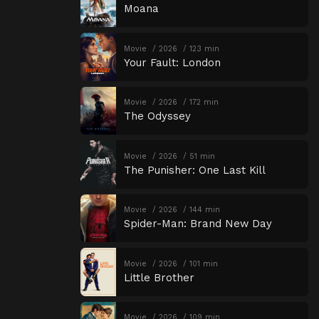
Moana
Movie
2026
123 min
Your Fault: London
Movie
2026
172 min
The Odyssey
Movie
2026
51 min
The Punisher: One Last Kill
Movie
2026
144 min
Spider-Man: Brand New Day
Movie
2026
101 min
Little Brother
Movie
2026
109 min