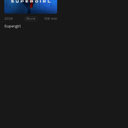
2026
108 min
Movie
Supergirl