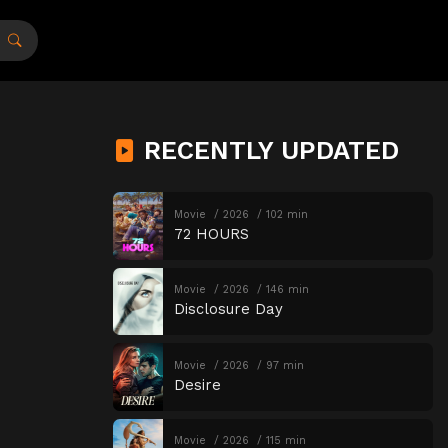
RECENTLY UPDATED
Movie
2026
102 min
72 HOURS
Movie
2026
146 min
Disclosure Day
Movie
2026
97 min
Desire
Movie
2026
115 min