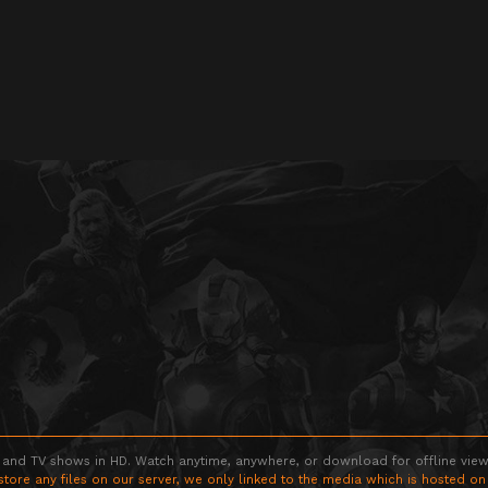
 and TV shows in HD. Watch anytime, anywhere, or download for offline viewin
store any files on our server, we only linked to the media which is hosted on