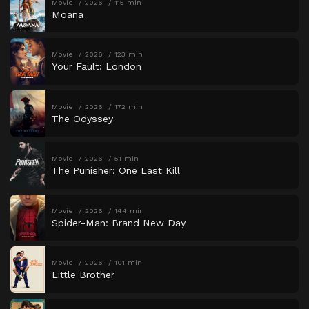
Movie
2026
115 min
Moana
Movie
2026
123 min
Your Fault: London
Movie
2026
172 min
The Odyssey
Movie
2026
51 min
The Punisher: One Last Kill
Movie
2026
144 min
Spider-Man: Brand New Day
Movie
2026
101 min
Little Brother