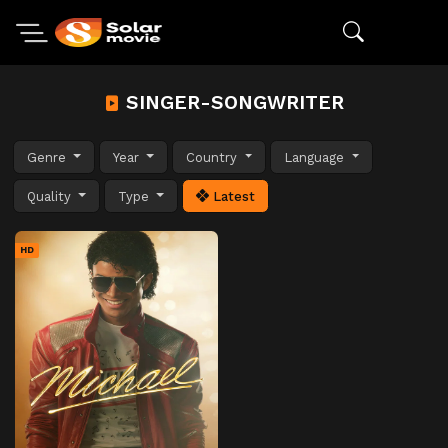
SINGER-SONGWRITER
Genre
Year
Country
Language
Quality
Type
Latest
HD