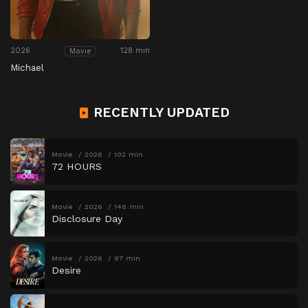
2026
128 min
Movie
Michael
RECENTLY UPDATED
Movie
2026
102 min
72 HOURS
Movie
2026
146 min
Disclosure Day
Movie
2026
97 min
Desire