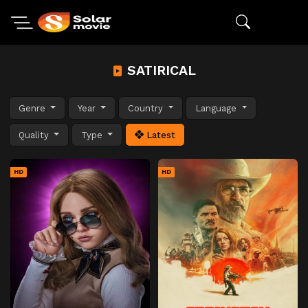
SATIRICAL
Genre
Year
Country
Language
Quality
Type
Latest
HD
HD