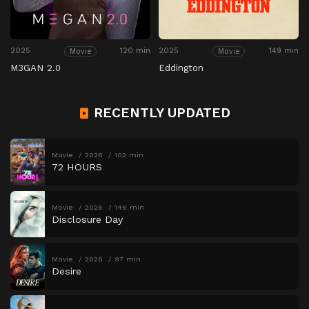
2025
120 min
2025
149 min
Movie
Movie
M3GAN 2.0
Eddington
RECENTLY UPDATED
Movie
2026
102 min
72 HOURS
Movie
2026
146 min
Disclosure Day
Movie
2026
97 min
Desire