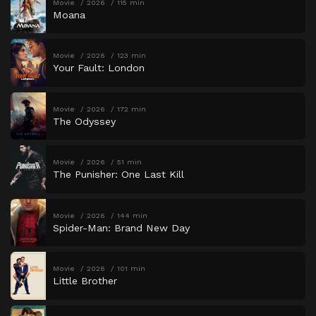
Movie
2026
115 min
Moana
Movie
2026
123 min
Your Fault: London
Movie
2026
172 min
The Odyssey
Movie
2026
51 min
The Punisher: One Last Kill
Movie
2026
144 min
Spider-Man: Brand New Day
Movie
2026
101 min
Little Brother