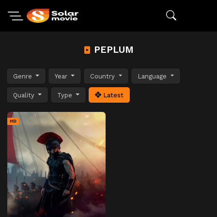
PEPLUM
Genre
Year
Country
Language
Quality
Type
Latest
HD