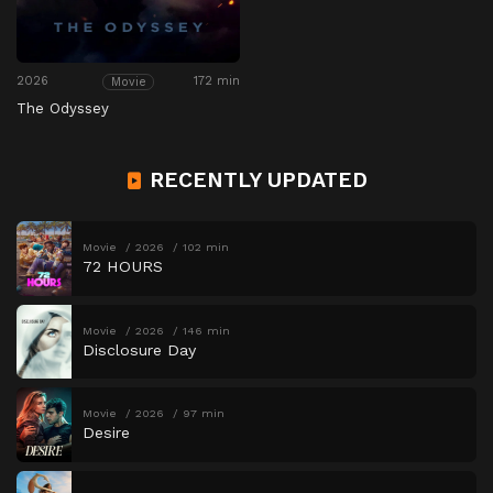
2026
172 min
Movie
The Odyssey
RECENTLY UPDATED
Movie
2026
102 min
72 HOURS
Movie
2026
146 min
Disclosure Day
Movie
2026
97 min
Desire