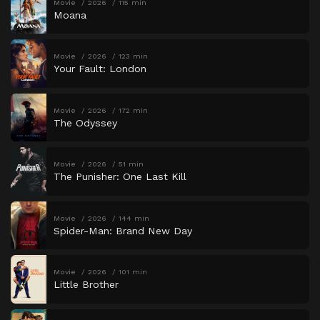
Movie
2026
115 min
Moana
Movie
2026
123 min
Your Fault: London
Movie
2026
172 min
The Odyssey
Movie
2026
51 min
The Punisher: One Last Kill
Movie
2026
144 min
Spider-Man: Brand New Day
Movie
2026
101 min
Little Brother