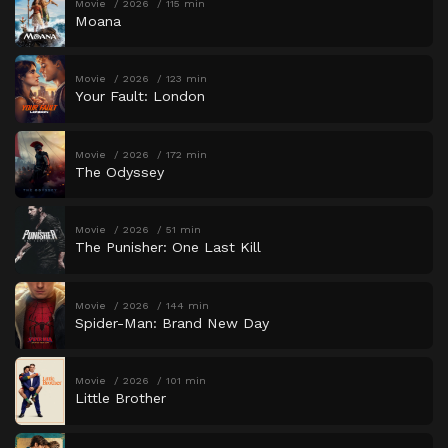
Movie
2026
115 min
Moana
Movie
2026
123 min
Your Fault: London
Movie
2026
172 min
The Odyssey
Movie
2026
51 min
The Punisher: One Last Kill
Movie
2026
144 min
Spider-Man: Brand New Day
Movie
2026
101 min
Little Brother