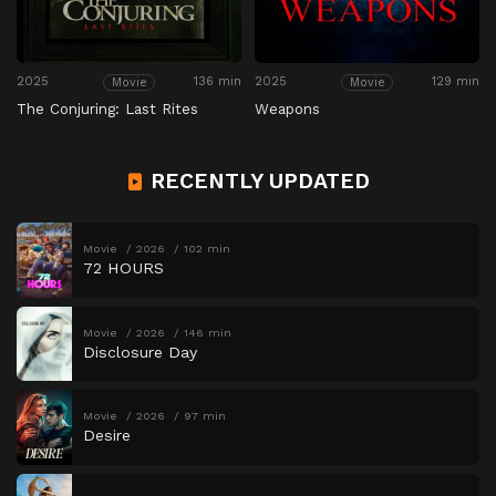
2025
136 min
2025
129 min
Movie
Movie
The Conjuring: Last Rites
Weapons
RECENTLY UPDATED
Movie
2026
102 min
72 HOURS
Movie
2026
146 min
Disclosure Day
Movie
2026
97 min
Desire