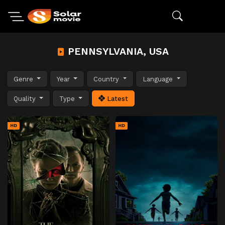
PENNSYLVANIA, USA
Genre
Year
Country
Language
Quality
Type
Latest
HD
HD