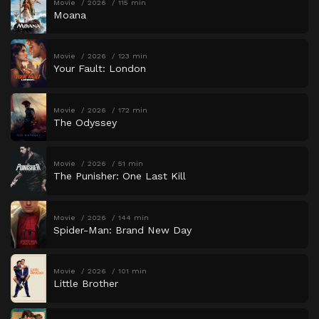
Movie
2026
115 min
Moana
Movie
2026
123 min
Your Fault: London
Movie
2026
172 min
The Odyssey
Movie
2026
51 min
The Punisher: One Last Kill
Movie
2026
144 min
Spider-Man: Brand New Day
Movie
2026
101 min
Little Brother