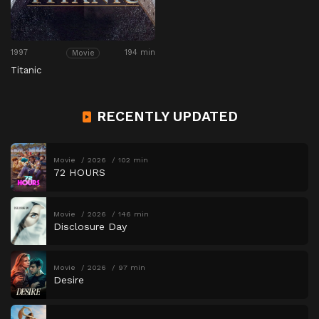
1997
194 min
Movie
Titanic
RECENTLY UPDATED
Movie
2026
102 min
72 HOURS
Movie
2026
146 min
Disclosure Day
Movie
2026
97 min
Desire