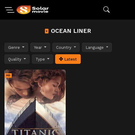
OCEAN LINER
Genre
Year
Country
Language
Quality
Type
Latest
HD