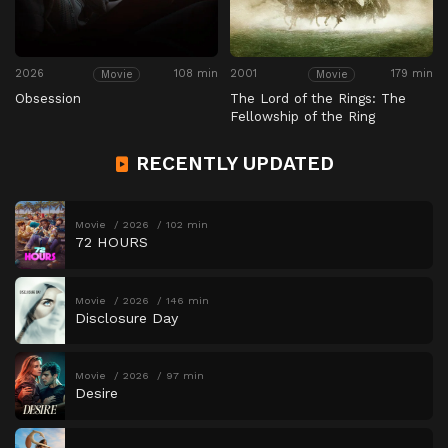
2026
108 min
2001
179 min
Movie
Movie
Obsession
The Lord of the Rings: The
Fellowship of the Ring
RECENTLY UPDATED
Movie
2026
102 min
72 HOURS
Movie
2026
146 min
Disclosure Day
Movie
2026
97 min
Desire