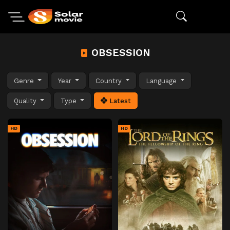
OBSESSION
Genre
Year
Country
Language
Quality
Type
Latest
HD
HD