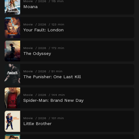
Movie
2026
115 min
Moana
Movie
2026
123 min
Your Fault: London
Movie
2026
172 min
The Odyssey
Movie
2026
51 min
The Punisher: One Last Kill
Movie
2026
144 min
Spider-Man: Brand New Day
Movie
2026
101 min
Little Brother