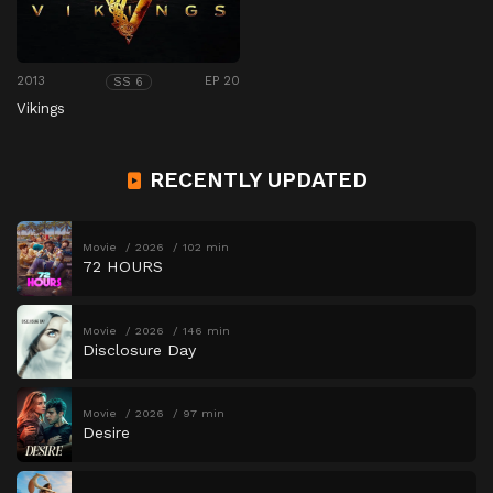
2013
EP 20
SS 6
Vikings
RECENTLY UPDATED
Movie
2026
102 min
72 HOURS
Movie
2026
146 min
Disclosure Day
Movie
2026
97 min
Desire