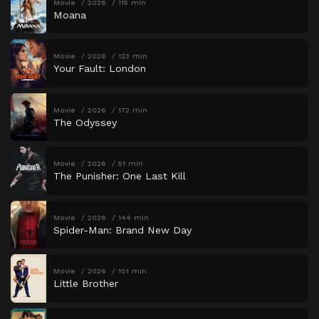
Movie
2026
115 min
Moana
Movie
2026
123 min
Your Fault: London
Movie
2026
172 min
The Odyssey
Movie
2026
51 min
The Punisher: One Last Kill
Movie
2026
144 min
Spider-Man: Brand New Day
Movie
2026
101 min
Little Brother