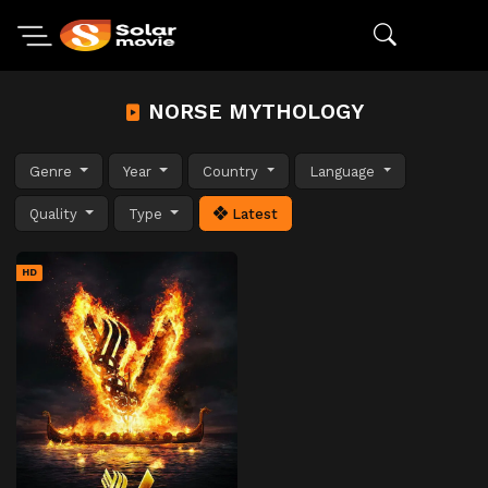
NORSE MYTHOLOGY
Genre
Year
Country
Language
Quality
Type
Latest
HD