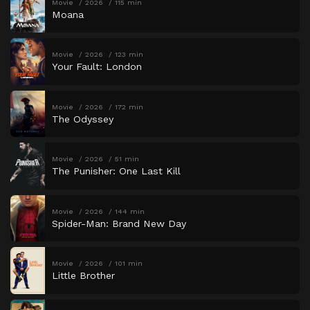
Movie
2026
115 min
Moana
Movie
2026
123 min
Your Fault: London
Movie
2026
172 min
The Odyssey
Movie
2026
51 min
The Punisher: One Last Kill
Movie
2026
144 min
Spider-Man: Brand New Day
Movie
2026
101 min
Little Brother