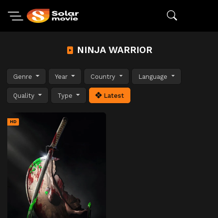
NINJA WARRIOR
Genre
Year
Country
Language
Quality
Type
Latest
HD