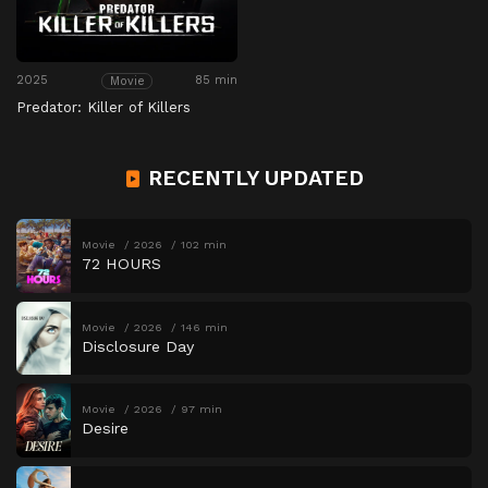
2025
85 min
Movie
Predator: Killer of Killers
RECENTLY UPDATED
Movie
2026
102 min
72 HOURS
Movie
2026
146 min
Disclosure Day
Movie
2026
97 min
Desire