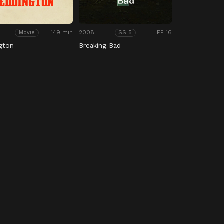
149 min
2008
EP 16
Movie
SS 5
gton
Breaking Bad