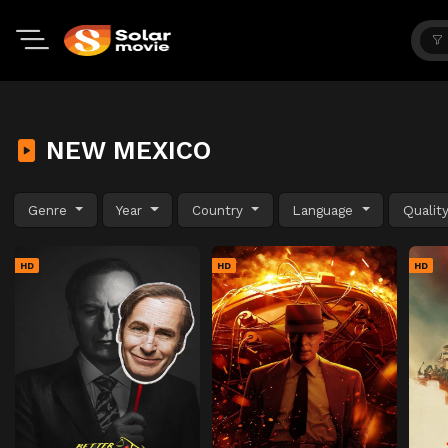
NEW MEXICO
Genre
Year
Country
Language
Qualit
HD
HD
HD