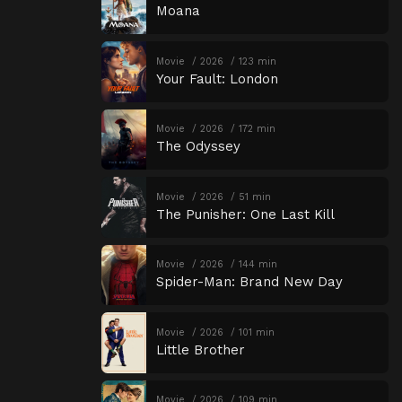
Moana
Movie
2026
123 min
Your Fault: London
Movie
2026
172 min
The Odyssey
Movie
2026
51 min
The Punisher: One Last Kill
Movie
2026
144 min
Spider-Man: Brand New Day
Movie
2026
101 min
Little Brother
Movie
2026
109 min