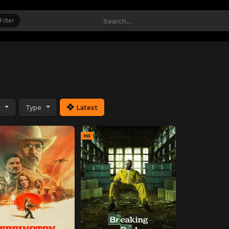
Filter
y
Type
Latest
HD