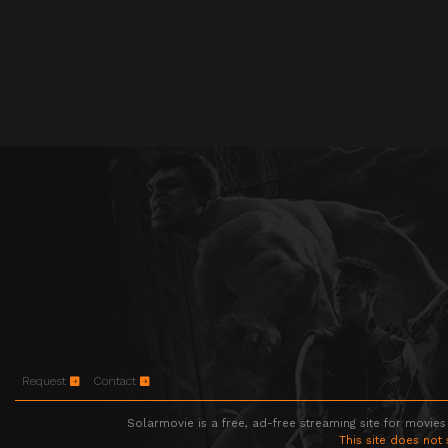
Request
Contact
Solarmovie is a free, ad-free streaming site for movies
This site does not 