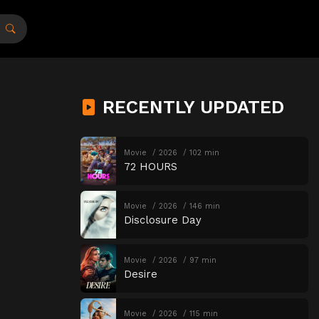
RECENTLY UPDATED
Movie
2026
102 min
72 HOURS
Movie
2026
146 min
Disclosure Day
Movie
2026
97 min
Desire
Movie
2026
115 min