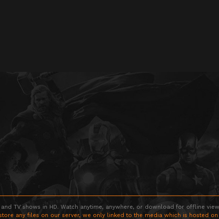
 and TV shows in HD. Watch anytime, anywhere, or download for offline viewin
store any files on our server, we only linked to the media which is hosted on