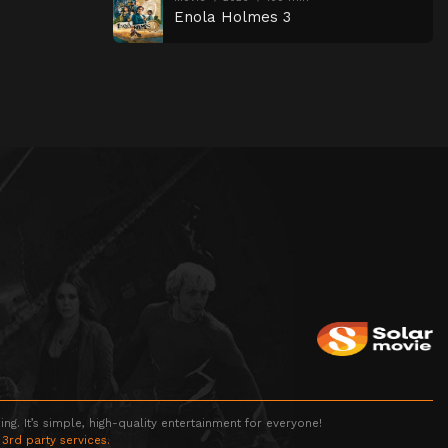
Enola Holmes 3
g. It’s simple, high-quality entertainment for everyone!
 3rd party services.