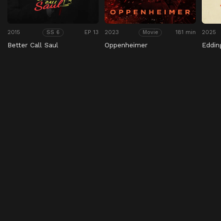
2015
EP 13
2023
181 min
2025
SS 6
Movie
Better Call Saul
Oppenheimer
Eddin