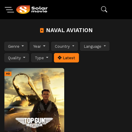
NAVAL AVIATION
Genre
Year
Country
Language
Quality
Type
Latest
HD