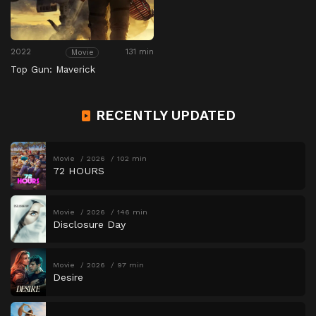
2022
131 min
Movie
Top Gun: Maverick
RECENTLY UPDATED
Movie
2026
102 min
72 HOURS
Movie
2026
146 min
Disclosure Day
Movie
2026
97 min
Desire