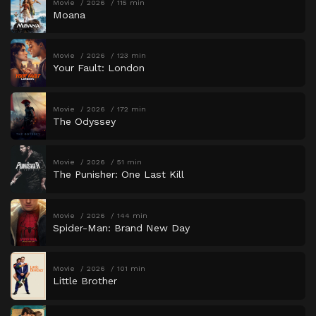
Movie
2026
115 min
Moana
Movie
2026
123 min
Your Fault: London
Movie
2026
172 min
The Odyssey
Movie
2026
51 min
The Punisher: One Last Kill
Movie
2026
144 min
Spider-Man: Brand New Day
Movie
2026
101 min
Little Brother