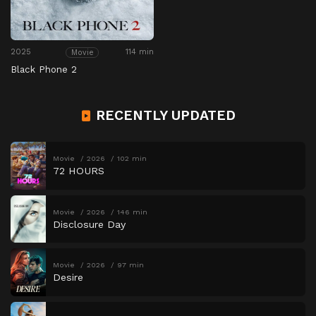
2025
114 min
Movie
Black Phone 2
RECENTLY UPDATED
Movie
2026
102 min
72 HOURS
Movie
2026
146 min
Disclosure Day
Movie
2026
97 min
Desire