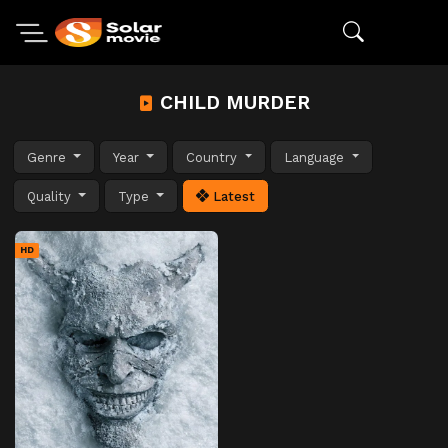
CHILD MURDER
Genre
Year
Country
Language
Quality
Type
Latest
HD