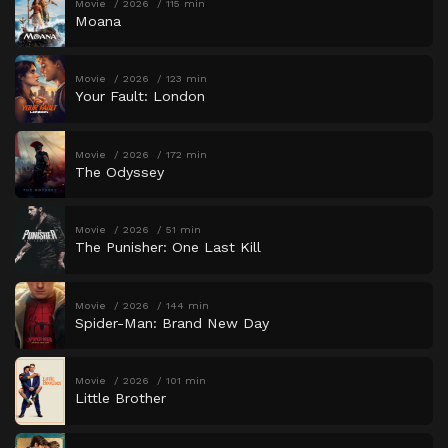
Movie
2026
115 min
Moana
Movie
2026
123 min
Your Fault: London
Movie
2026
172 min
The Odyssey
Movie
2026
51 min
The Punisher: One Last Kill
Movie
2026
144 min
Spider-Man: Brand New Day
Movie
2026
101 min
Little Brother