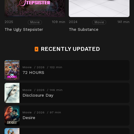
2025
109 min
2024
141 min
Movie
Movie
The Ugly Stepsister
The Substance
RECENTLY UPDATED
Movie
2026
102 min
72 HOURS
Movie
2026
146 min
Disclosure Day
Movie
2026
97 min
Desire