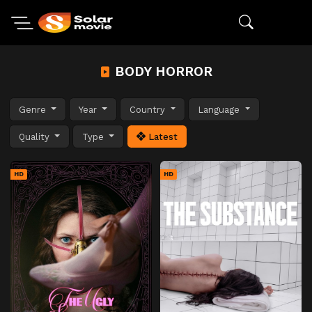
BODY HORROR
Genre
Year
Country
Language
Quality
Type
Latest
HD
HD