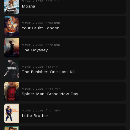
Movie
2026
115 min
Moana
Movie
2026
123 min
Your Fault: London
Movie
2026
172 min
The Odyssey
Movie
2026
51 min
The Punisher: One Last Kill
Movie
2026
144 min
Spider-Man: Brand New Day
Movie
2026
101 min
Little Brother