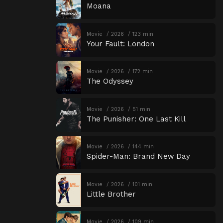
Moana
Movie
2026
123 min
Your Fault: London
Movie
2026
172 min
The Odyssey
Movie
2026
51 min
The Punisher: One Last Kill
Movie
2026
144 min
Spider-Man: Brand New Day
Movie
2026
101 min
Little Brother
Movie
2026
109 min