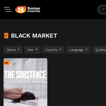
BLACK MARKET
Genre
Year
Country
Language
Qualit
HD