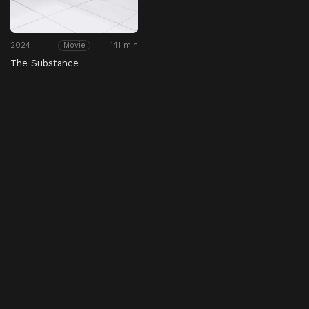
2024
141 min
Movie
The Substance