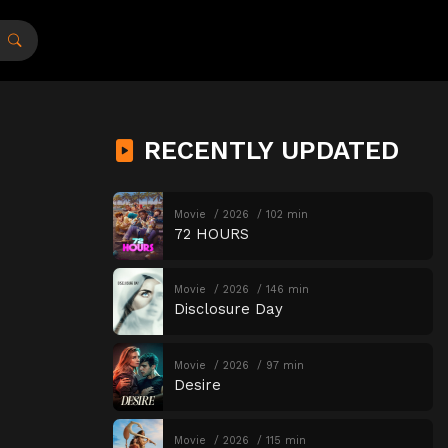
RECENTLY UPDATED
Movie
2026
102 min
72 HOURS
Movie
2026
146 min
Disclosure Day
Movie
2026
97 min
Desire
Movie
2026
115 min