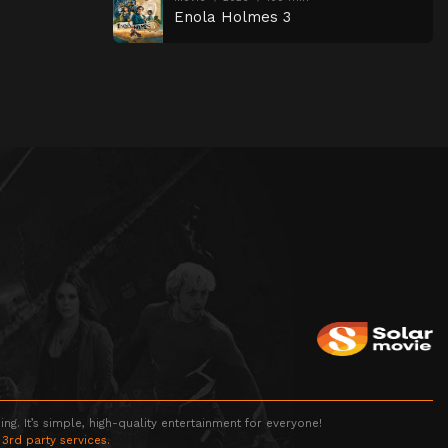
Enola Holmes 3
g. It’s simple, high-quality entertainment for everyone!
 3rd party services.