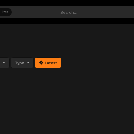
Filter
y
Type
Latest