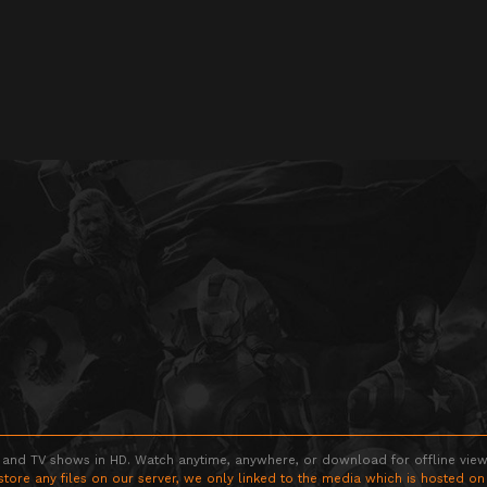
 and TV shows in HD. Watch anytime, anywhere, or download for offline viewin
store any files on our server, we only linked to the media which is hosted on