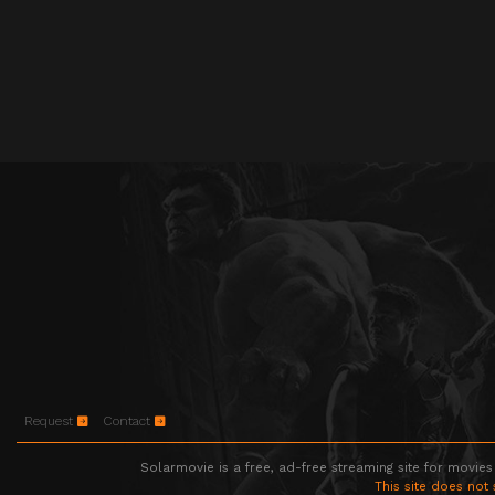
Request
Contact
Solarmovie is a free, ad-free streaming site for movies
This site does not 