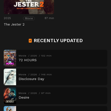
2025
87 min
Movie
The Jester 2
RECENTLY UPDATED
Movie
2026
102 min
72 HOURS
Movie
2026
146 min
Disclosure Day
Movie
2026
97 min
Desire