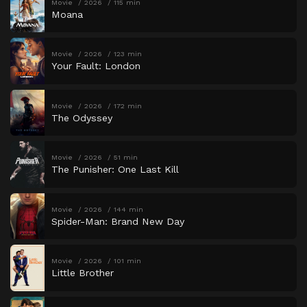
Movie
2026
115 min
Moana
Movie
2026
123 min
Your Fault: London
Movie
2026
172 min
The Odyssey
Movie
2026
51 min
The Punisher: One Last Kill
Movie
2026
144 min
Spider-Man: Brand New Day
Movie
2026
101 min
Little Brother