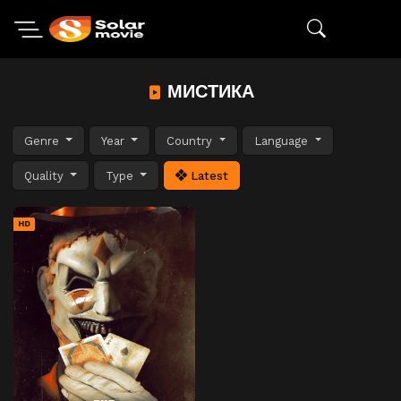
МИСТИКА
Genre
Year
Country
Language
Quality
Type
Latest
HD