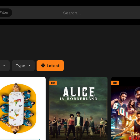
Filter
y
Type
Latest
HD
HD