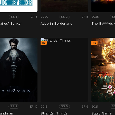
EP 8
2020
EP 8
2025
SS 1
SS 3
S
naires’ Bunker
Alice in Borderland
The Ba***ds 
HD
HD
EP 12
2016
EP 9
2021
SS 2
SS 5
S
Sandman
Stranger Things
Squid Game