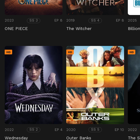
2023
EP 8
2019
EP 8
2025
SS 3
SS 4
ONE PIECE
The Witcher
Billio
HD
HD
HD
2022
EP 4
2020
EP 10
2022
SS 2
SS 5
Wednesday
Outer Banks
The 