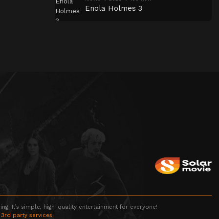
Enola Holmes 3
g. It’s simple, high-quality entertainment for everyone!
 3rd party services.