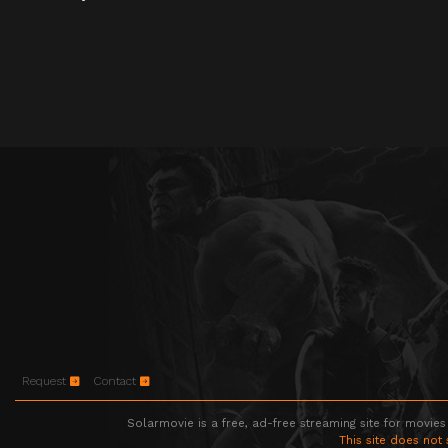
Request
Contact
Solarmovie is a free, ad-free streaming site for movies
This site does not 