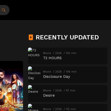
RECENTLY UPDATED
Movie
2026
102 min
72 HOURS
Movie
2026
146 min
Disclosure Day
Movie
2026
97 min
Desire
Movie
2026
115 min