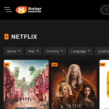
NETFLIX
Genre
Year
Country
Language
Qualit
HD
HD
HD