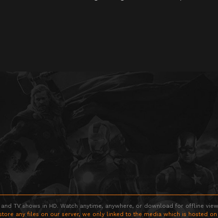
 and TV shows in HD. Watch anytime, anywhere, or download for offline viewin
store any files on our server, we only linked to the media which is hosted on