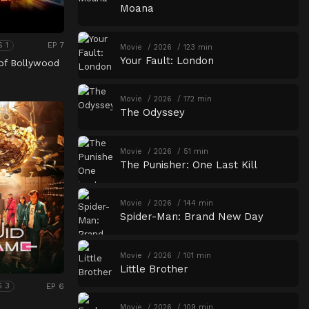
Moana
EP 7
S 1
Movie
2026
123 min
Your Fault: London
of Bollywood
Movie
2026
172 min
The Odyssey
Movie
2026
51 min
The Punisher: One Last Kill
Movie
2026
144 min
Spider-Man: Brand New Day
Movie
2026
101 min
Little Brother
EP 6
S 3
Movie
2026
109 min