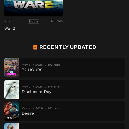
2025
173 min
Movie
War 2
RECENTLY UPDATED
Movie
2026
102 min
72 HOURS
Movie
2026
146 min
Disclosure Day
Movie
2026
97 min
Desire