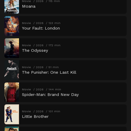
Movie
2026
115 min
Moana
Movie
2026
123 min
Your Fault: London
Movie
2026
172 min
The Odyssey
Movie
2026
51 min
The Punisher: One Last Kill
Movie
2026
144 min
Spider-Man: Brand New Day
Movie
2026
101 min
Little Brother