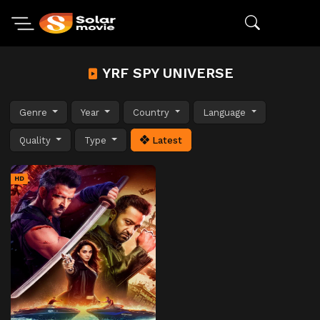
YRF SPY UNIVERSE
Genre
Year
Country
Language
Quality
Type
Latest
HD