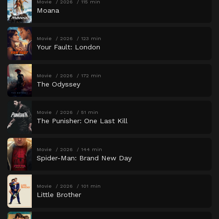
Movie
2026
115 min
Moana
Movie
2026
123 min
Your Fault: London
Movie
2026
172 min
The Odyssey
Movie
2026
51 min
The Punisher: One Last Kill
Movie
2026
144 min
Spider-Man: Brand New Day
Movie
2026
101 min
Little Brother