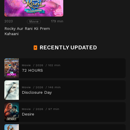
2023
179 min
Movie
Rocky Aur Rani Kii Prem
Kahaani
RECENTLY UPDATED
Movie
2026
102 min
72 HOURS
Movie
2026
146 min
Disclosure Day
Movie
2026
97 min
Desire