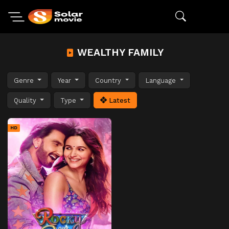
WEALTHY FAMILY
Genre
Year
Country
Language
Quality
Type
Latest
HD