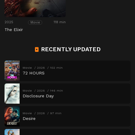
2025
118 min
Movie
The Elixir
RECENTLY UPDATED
Movie
2026
102 min
72 HOURS
Movie
2026
146 min
Disclosure Day
Movie
2026
97 min
Desire