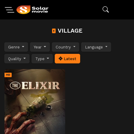
VILLAGE
Genre
Year
Country
Language
Quality
Type
Latest
HD