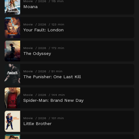
Movie
2026
115 min
Moana
Movie
2026
123 min
Your Fault: London
Movie
2026
172 min
The Odyssey
Movie
2026
51 min
The Punisher: One Last Kill
Movie
2026
144 min
Spider-Man: Brand New Day
Movie
2026
101 min
Little Brother