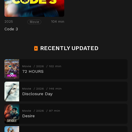
2025
104 min
Movie
Code 3
RECENTLY UPDATED
Movie
2026
102 min
72 HOURS
Movie
2026
146 min
Disclosure Day
Movie
2026
97 min
Desire