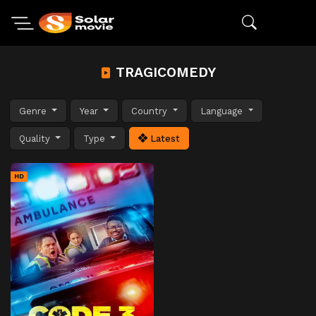
TRAGICOMEDY
Genre
Year
Country
Language
Quality
Type
Latest
HD