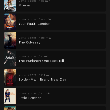
Movie
2026
115 min
Moana
Movie
2026
123 min
Your Fault: London
Movie
2026
172 min
The Odyssey
Movie
2026
51 min
The Punisher: One Last Kill
Movie
2026
144 min
Spider-Man: Brand New Day
Movie
2026
101 min
Little Brother