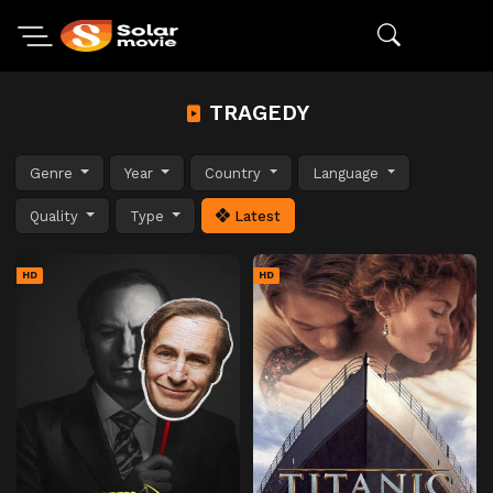
TRAGEDY
Genre
Year
Country
Language
Quality
Type
Latest
HD
HD