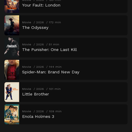
Your Fault: London
Movie
2026
172 min
The Odyssey
Movie
2026
51 min
The Punisher: One Last Kill
Movie
2026
144 min
Spider-Man: Brand New Day
Movie
2026
101 min
Little Brother
Movie
2026
109 min
Enola Holmes 3