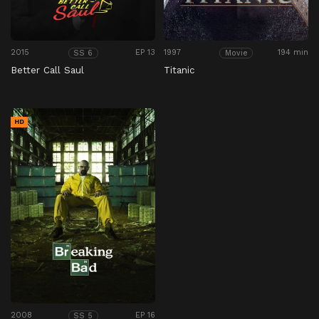
2015
EP 13
1997
194 min
SS 6
Movie
Better Call Saul
Titanic
HD
2008
EP 16
SS 5