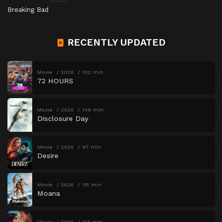
Breaking Bad
RECENTLY UPDATED
Movie
2026
102 min
72 HOURS
Movie
2026
146 min
Disclosure Day
Movie
2026
97 min
Desire
Movie
2026
115 min
Moana
Movie
2026
123 min