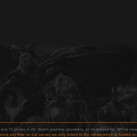
 and TV shows in HD. Watch anytime, anywhere, or download for offline viewin
store any files on our server, we only linked to the media which is hosted on