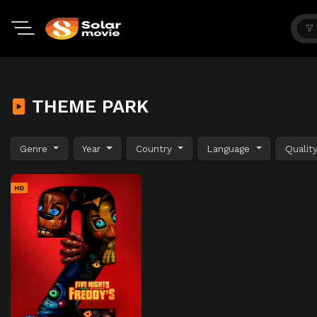
THEME PARK
Genre
Year
Country
Language
Qualit
HD