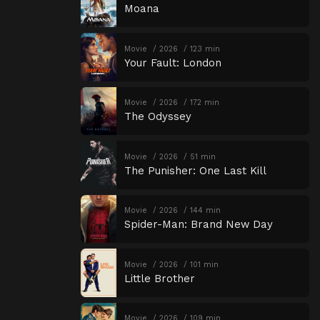
Moana
Movie
2026
123 min
Your Fault: London
Movie
2026
172 min
The Odyssey
Movie
2026
51 min
The Punisher: One Last Kill
Movie
2026
144 min
Spider-Man: Brand New Day
Movie
2026
101 min
Little Brother
Movie
2026
109 min