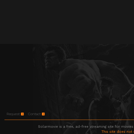
Request
Contact
Solarmovie is a free, ad-free streaming site for movies
This site does not 