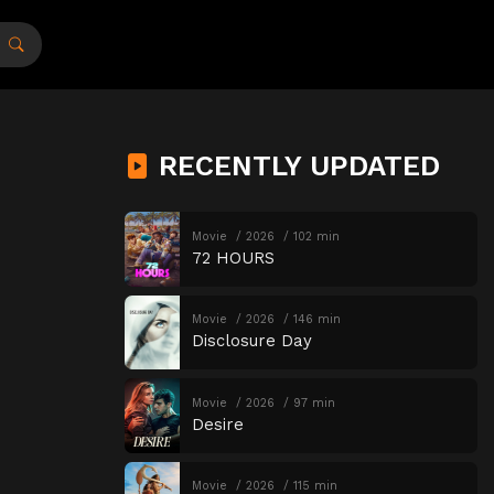
RECENTLY UPDATED
Movie
2026
102 min
72 HOURS
Movie
2026
146 min
Disclosure Day
Movie
2026
97 min
Desire
Movie
2026
115 min