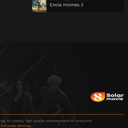
Enola Holmes 3
g. It’s simple, high-quality entertainment for everyone!
 3rd party services.