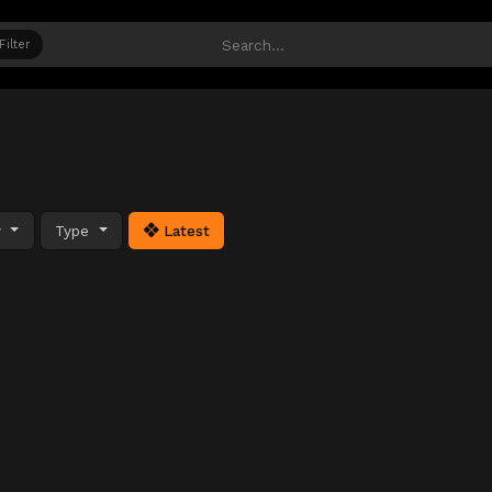
Filter
y
Type
Latest