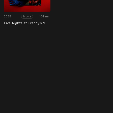
2025
104 min
Movie
Five Nights at Freddy’s 2